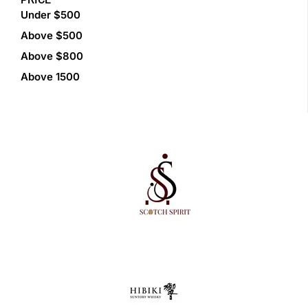
Under $500
Above $500
Above $800
Above 1500