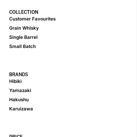
COLLECTION
Customer Favourites
Grain Whisky
Single Barrel
Small Batch
BRANDS
Hibiki
Yamazaki
Hakushu
Karuizawa
PRICE