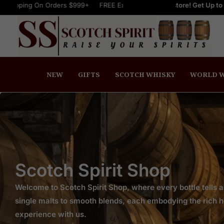
On Orders $999+
Welcome to Scotch Spirit online store! Get Up to 15% OFF N
FREE Express Shipping On Orders $999+
FREE Ex
NEW
GIFTS
SCOTCH WHISKY
WORLD W
Scotch Spirit Shop
Welcome to Scotch Spirit Shop, where every bottle tells a
single malts to smooth blends, each embodying the rich her
experience with us.