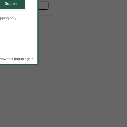
Add To Cart
pping only.
how this popup again.