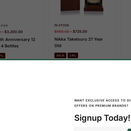
IN STOCK
.9 KG
$
950.00
–
$
725.00
0
–
$
3,200.00
Nikka Taketsuru 21 Year
th Anniversary 12
Old
 4 Bottles
SALE!
24%
7%
Add To Cart
Add To Cart
IN
WANT EXCLUSIVE ACCESS TO D
$
1
OFFERS ON PREMIUM BRANDS?
Ni
Ol
Signup Today!
S