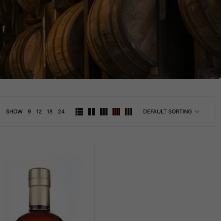
SHOW
9
12
18
24
DEFAULT SORTING