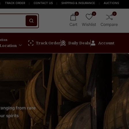
 New Release
 $999+
FREE Express Shipping On Orders $999+
Welcome to Scotch Spirit online store! Get Up to 15% 
TRACK ORDER
CONTACT US
SHIPPING & INSURANCE
AUCTIONS
0
0
0
Cart
Wishlist
Compare
ation
Track Order
Daily Deals
Account
 Location
 ranging from rare
ur spirits