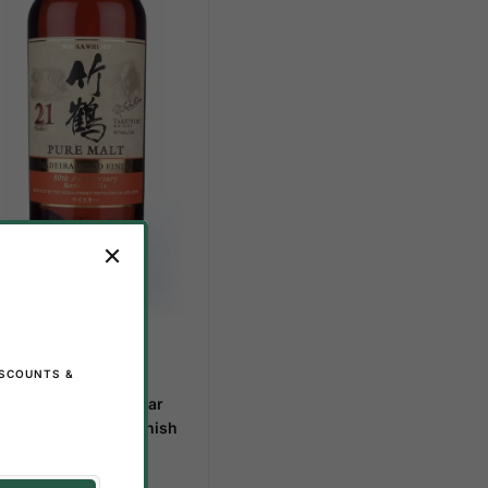
 STOCK
ISCOUNTS &
,029.00
–
$
800.00
kka Taketsuru 21 Year
d – Madeira Cask Finish
ALE!
22%