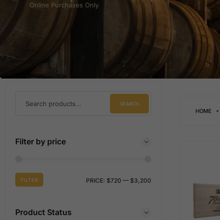
Online Purchases Only
SEARCH
HOME
Filter by price
FILTER
PRICE:
$720
—
$3,200
Product Status