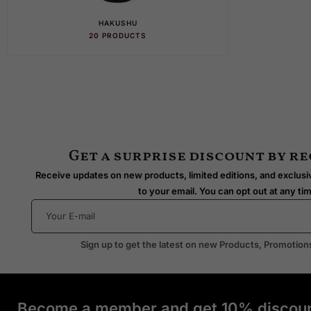
HAKUSHU
HIB
20 PRODUCTS
28 PR
Get a surprise discount by r
Receive updates on new products, limited editions, and exclusiv
to your email. You can opt out at any ti
Sign up to get the latest on new Products, Promotion
Become a member and get 10% discoun