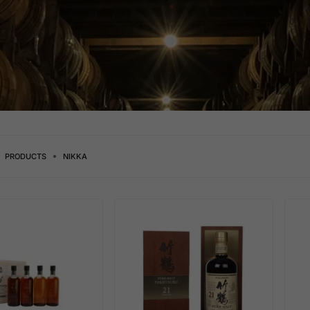
PRODUCTS
NIKKA