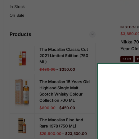
In Stock
On Sale
IN STOCK
6
Products
$
3,850.0
Nikka 70
Year Old
The Macallan Classic Cut
2021 Limited Edition (750
SALE!
1
ML)
$
430.00
–
$
350.00
The Macallan 15 Years Old
Highland Single Malt
Scotch Whisky Colour
Collection 700 ML
$
600.00
–
$
450.00
The Macallan Fine And
Rare 1978 (750 ML)
$
29,800.00
–
$
23,500.00