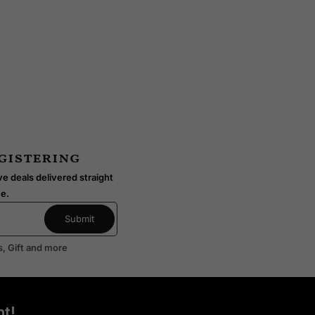
IKI
KARUIZAWA
ODUCTS
15 PRODUCTS
egistering
e deals delivered straight
me.
s, Gift and more
t!