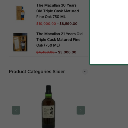
The Macallan 30 Years
Old Triple Cask Matured
Fine Oak 750 ML
$
10,000.00
–
$
8,590.00
The Macallan 21 Years Old
Triple Cask Matured Fine
Oak (750 ML)
$
4,400.00
–
$
3,000.00
Product Categories Slider