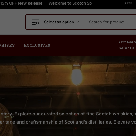
ew Release
press Shipping On Orders $999+
Welcome to Scotch Spirit online store! Get Up to 15% OFF
FREE Express Shipping On Orders
SHOP
Select an option
Your Loac
HISKY
EXCLUSIVES
Select a
OFF
 story. Explore our curated selection of fine Scotch whiskies,
UPP TO
itage and craftsmanship of Scotland’s distilleries. Elevate yo