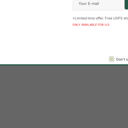
*Limited time offer. Free USPS shi
ONLY AVAILABLE FOR U.S
Don't s