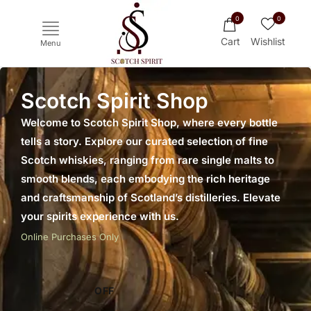
0
0
Cart
Wishlist
Menu
Scotch Spirit Shop
Welcome to Scotch Spirit Shop, where every bottle
tells a story. Explore our curated selection of fine
Scotch whiskies, ranging from rare single malts to
smooth blends, each embodying the rich heritage
and craftsmanship of Scotland’s distilleries. Elevate
your spirits experience with us.
Ichiro's Malt
Mars
Yoichi
Haku
Online Purchases Only
OFF