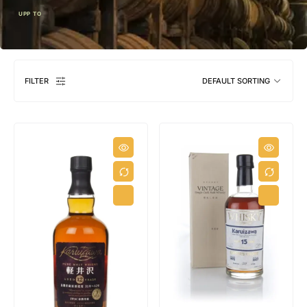
UPP TO
FILTER
DEFAULT SORTING