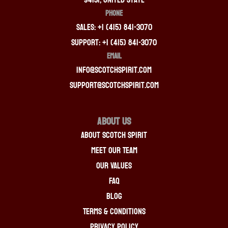
PHONE
Sales: +1 (415) 841-3070
Support: +1 (415) 841-3070
EMAIL
info@scotchspirit.com
support@scotchspirit.com
About Us
About Scotch Spirit
Meet Our Team
Our Values
FAQ
Blog
Terms & Conditions
Privacy Policy