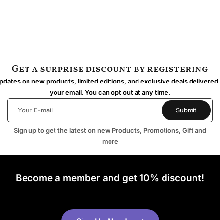
Get a surprise discount by registering
dates on new products, limited editions, and exclusive deals delivered 
your email. You can opt out at any time.
Sign up to get the latest on new Products, Promotions, Gift and
more
Become a member and get 10% discount!