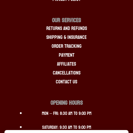
OUR SERVICES
Returns And Refunds
Shipping & Insurance
Order Tracking
Payment
Affiliates
Cancellations
Contact Us
OPENING HOURS
Mon – Fri: 8:30 am to 9:00 pm
Saturday: 9:30 am to 9:00 pm