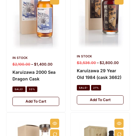
IN STOCK
IN STOCK
$
3,536.00
–
$
2,800.00
$
2,100.00
–
$
1,400.00
Karuizawa 29 Year
Karuizawa 2000 Sea
Old 1984 (cask 3662)
Dragon Cask
SALE!
21%
SALE!
33%
Add To Cart
Add To Cart