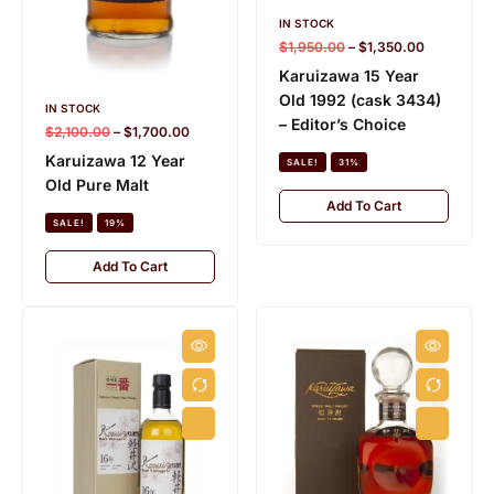
IN STOCK
$
1,950.00
–
$
1,350.00
Karuizawa 15 Year
Old 1992 (cask 3434)
IN STOCK
– Editor’s Choice
$
2,100.00
–
$
1,700.00
Karuizawa 12 Year
SALE!
31%
Old Pure Malt
Add To Cart
SALE!
19%
Add To Cart
HIBIKI
K
28 PRODUCTS
15