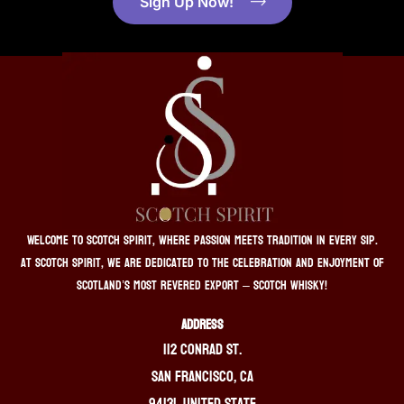
Sign Up Now!
Welcome to Scotch Spirit, where passion meets tradition in every sip.
At Scotch Spirit, we are dedicated to the celebration and enjoyment of
Scotland’s most revered export – Scotch whisky!
ADDRESS
112 Conrad St.
San Francisco, CA
94131, United State