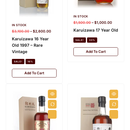
IN STOCK
$
1,500.00
–
$
1,000.00
IN STOCK
Karuizawa 17 Year Old
$
3,100.00
–
$
2,600.00
Karuizawa 16 Year
SALE!
33%
Old 1997 – Rare
Vintage
Add To Cart
SALE!
16%
Add To Cart