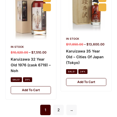
IN STOCK
$
17,850.00
–
$
13,600.00
IN STOCK
Karuizawa 35 Year
$
10,520.00
–
$
7,510.00
Old – Cities Of Japan
Karuizawa 32 Year
(Tokyo)
Old 1976 (cask 6719) –
Noh
SALE!
24%
SALE!
29%
Add To Cart
Add To Cart
1
2
→