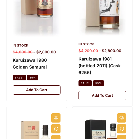
IN STOCK
IN STOCK
$
4,200.00
–
$
2,800.00
$
4,600.00
–
$
2,800.00
Karuizawa 1981
Karuizawa 1980
(bottled 2011) (Cask
Golden Samurai
6256)
SALE!
39%
SALE!
33%
Add To Cart
Add To Cart