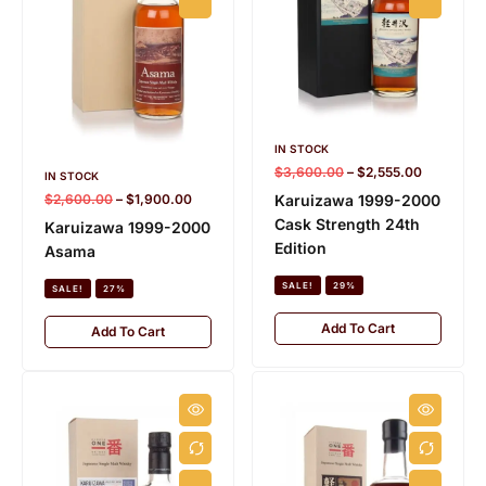
IN STOCK
$
3,600.00
–
$
2,555.00
IN STOCK
$
2,600.00
–
$
1,900.00
Karuizawa 1999-2000
Cask Strength 24th
Karuizawa 1999-2000
Edition
Asama
SALE!
29%
SALE!
27%
Add To Cart
Add To Cart