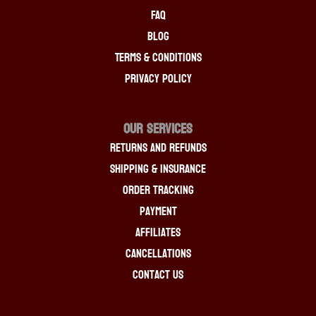
FAQ
Blog
Terms & Conditions
Privacy Policy
OUR SERVICES
Returns And Refunds
Shipping & Insurance
Order Tracking
Payment
Affiliates
Cancellations
Contact Us