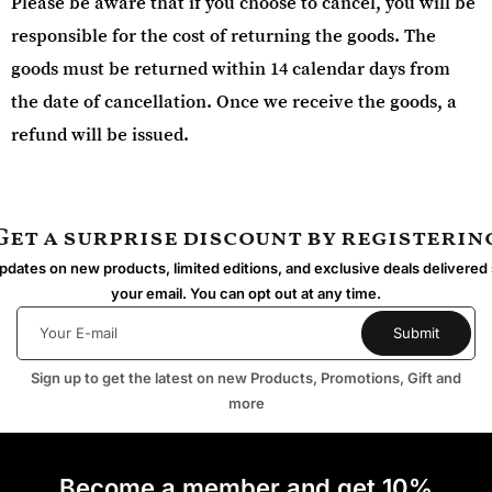
Please be aware that if you choose to cancel, you will be
responsible for the cost of returning the goods. The
goods must be returned within 14 calendar days from
the date of cancellation. Once we receive the goods, a
refund will be issued.
Get a surprise discount by registerin
dates on new products, limited editions, and exclusive deals delivered 
your email. You can opt out at any time.
Sign up to get the latest on new Products, Promotions, Gift and
more
Become a member and get 10%