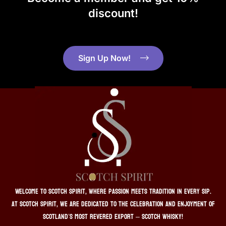
discount!
Sign Up Now!
Welcome to Scotch Spirit, where passion meets tradition in every sip.
At Scotch Spirit, we are dedicated to the celebration and enjoyment of
Scotland’s most revered export – Scotch whisky!