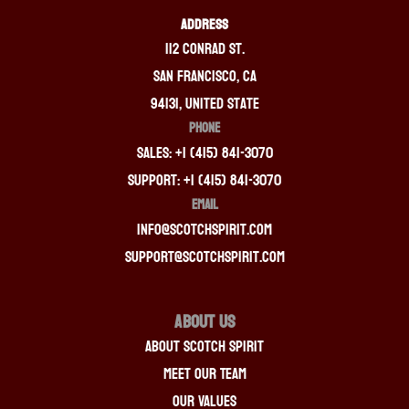
ADDRESS
112 Conrad St.
San Francisco, CA
94131, United State
PHONE
Sales: +1 (415) 841-3070
Support: +1 (415) 841-3070
EMAIL
info@scotchspirit.com
support@scotchspirit.com
About Us
About Scotch Spirit
Meet Our Team
Our Values