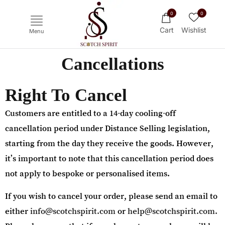
0
0
Cart
Wishlist
Menu
Cancellations
Right To Cancel
Customers are entitled to a 14-day cooling-off
cancellation period under Distance Selling legislation,
starting from the day they receive the goods. However,
it’s important to note that this cancellation period does
Ichiro's Malt
Mars
Yoichi
Hak
not apply to bespoke or personalised items.
If you wish to cancel your order, please send an email to
either
info@scotchspirit.com
or
help@scotchspirit.com.