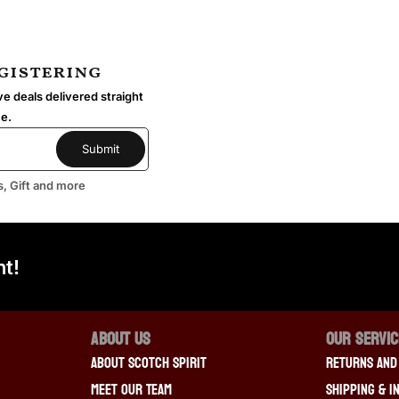
egistering
e deals delivered straight
me.
s, Gift and more
t!
About Us
OUR SERVI
About Scotch Spirit
Returns And
Meet Our Team
Shipping & I