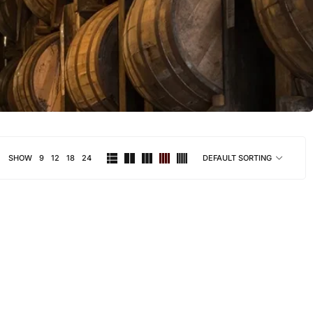
SHOW
9
12
18
24
DEFAULT SORTING