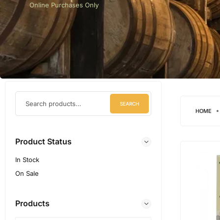
Online Purchases Only
SEARCH
HOME
Product Status
In Stock
On Sale
Products