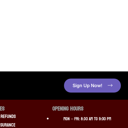
Sign Up Now!
CES
OPENING HOURS
 Refunds
Mon – Fri: 8:30 am to 9:00 pm
nsurance