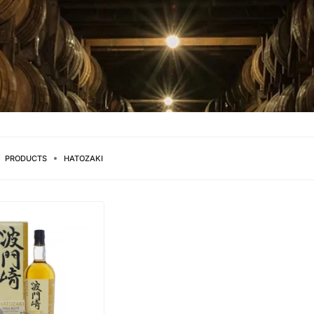
PRODUCTS
HATOZAKI