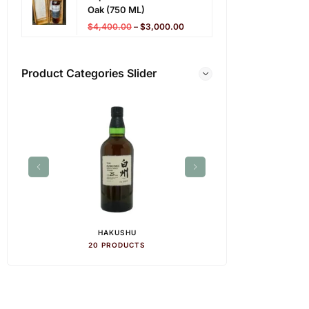
Oak (750 ML)
$
4,400.00
–
$
3,000.00
Product Categories Slider
HAKUSHU
HIB
20 PRODUCTS
28 PR