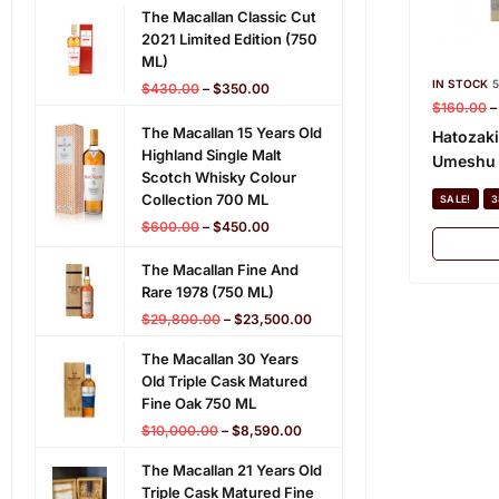
The Macallan Classic Cut
2021 Limited Edition (750
ML)
IN STOCK
5
$
430.00
–
$
350.00
$
160.00
The Macallan 15 Years Old
Hatozaki
Highland Single Malt
Umeshu 
Scotch Whisky Colour
Collection 700 ML
SALE!
3
$
600.00
–
$
450.00
The Macallan Fine And
Rare 1978 (750 ML)
$
29,800.00
–
$
23,500.00
The Macallan 30 Years
Old Triple Cask Matured
Fine Oak 750 ML
$
10,000.00
–
$
8,590.00
The Macallan 21 Years Old
Triple Cask Matured Fine