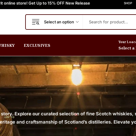
ore! Get Up to 15% OFF New Release
 Orders $999+
FREE Express Shipping On Orders $999+
Welcome to Scotch Spirit online
FREE Exp
SHOP
Select an option
Your Loac
HISKY
EXCLUSIVES
Select a
OFF
 story. Explore our curated selection of fine Scotch whiskies,
UPP TO
itage and craftsmanship of Scotland’s distilleries. Elevate yo