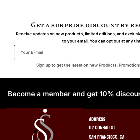
Get a surprise discount by r
Receive updates on new products, limited editions, and exclusiv
to your email. You can opt out at any ti
Sign up to get the latest on new Products, Promotion
Become a member and get 10% discoun
ADDRESS
112 Conrad St.
San Francisco, CA