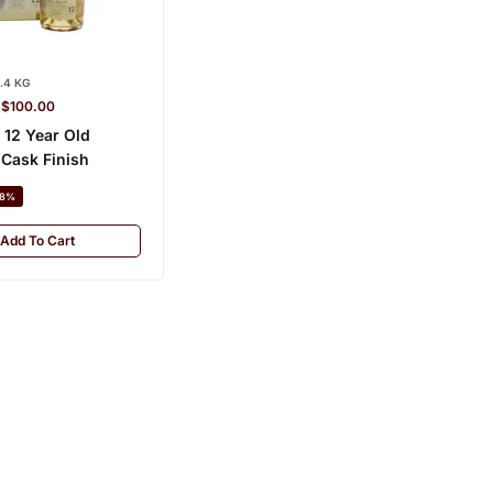
.4 KG
–
$
100.00
 12 Year Old
Cask Finish
8%
Add To Cart