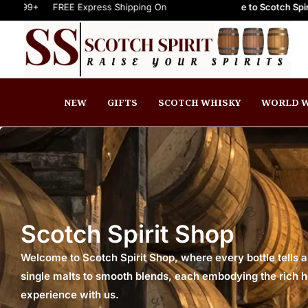
FREE Express Shipping On Orders $999+
Welcome to Scotch Spirit online st
FREE Express Shipping On
NEW
GIFTS
SCOTCH WHISKY
WORLD W
Scotch Spirit Shop
Welcome to Scotch Spirit Shop, where every bottle tells a
single malts to smooth blends, each embodying the rich her
experience with us.