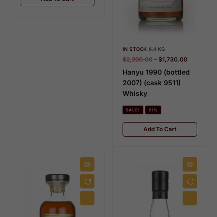
IN STOCK
6.4 KG
$
2,200.00
–
$
1,730.00
HIBIKI
K
Hanyu 1990 (bottled
28 PRODUCTS
15
2007) (cask 9511)
Whisky
SALE!
21%
Add To Cart