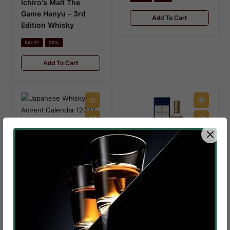
Ichiro’s Malt The
Game Hanyu – 3rd
Add To Cart
Edition Whisky
SALE!
20%
Add To Cart
IN STOCK
3.9 KG
$
420.00
–
$
300.00
Japanese Whisky
Advent Calendar
IN STOCK
(2023 Edition)
$
145.00
–
$
130.00
SALE!
29%
Macallan 15 Year Old
Double Cask
Add To Cart