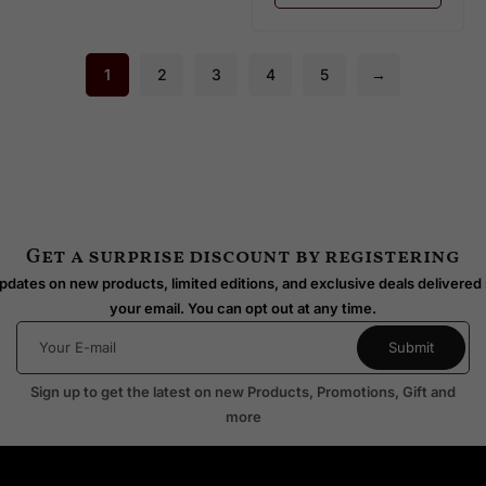
1
2
3
4
5
→
Get a surprise discount by registering
dates on new products, limited editions, and exclusive deals delivered 
your email. You can opt out at any time.
Sign up to get the latest on new Products, Promotions, Gift and
more