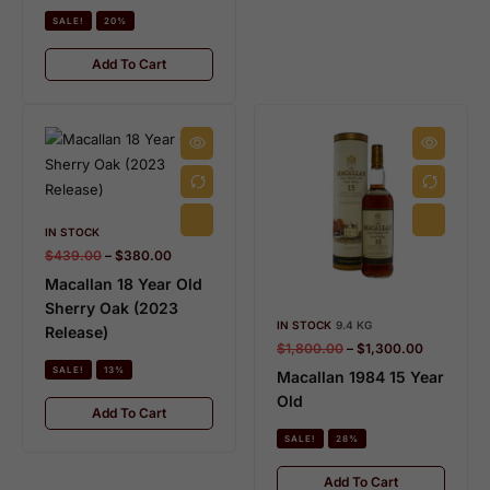
SALE!
20%
Add To Cart
IN STOCK
$
439.00
–
$
380.00
Macallan 18 Year Old
Sherry Oak (2023
IN STOCK
9.4 KG
Release)
$
1,800.00
–
$
1,300.00
SALE!
13%
Macallan 1984 15 Year
Old
Add To Cart
SALE!
28%
Add To Cart