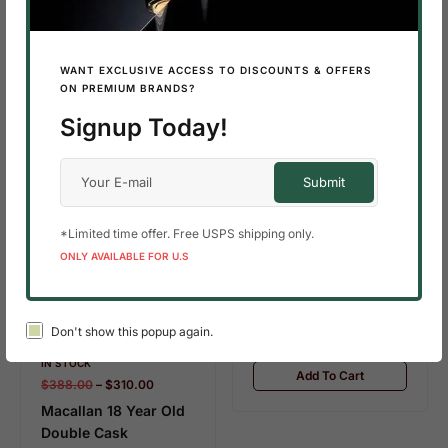
SALE!
10%
Add To Cart
WANT EXCLUSIVE ACCESS TO DISCOUNTS & OFFERS
ON PREMIUM BRANDS?
Signup Today!
IN STOCK
10.9 KG
$
490.00
–
$
320.00
*Limited time offer. Free USPS shipping only.
Macallan 18 Year Old
ONLY AVAILABLE FOR U.S
Sherry Oak (2022
Release)
Don't show this popup again.
SALE!
35%
IN STOCK
Add To Cart
$
388.00
–
$
310.00
Macallan 18 Year Old
Double Cask