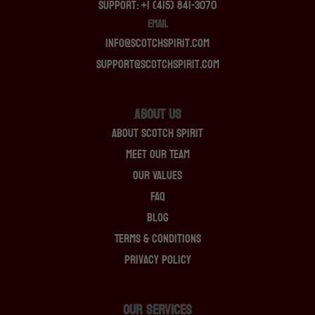
Support: +1 (415) 841-3070
EMAIL
info@scotchspirit.com
support@scotchspirit.com
About Us
About Scotch Spirit
Meet Our Team
Our Values
FAQ
Blog
Terms & Conditions
Privacy Policy
OUR SERVICES