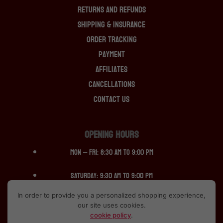
Returns And Refunds
Shipping & Insurance
Order Tracking
Payment
Affiliates
Cancellations
Contact Us
OPENING HOURS
Mon – Fri: 8:30 am to 9:00 pm
Saturday: 9:30 am to 9:00 pm
In order to provide you a personalized shopping experience,
Sunday: 12:30 pm to 10:00pm
our site uses cookies.
cookie policy
.