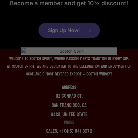
Become a member and get 10% discount!
Sign Up Now!
Welcome to Scotch Spirit, where passion meets tradition in every sip.
At Scotch Spirit, we are dedicated to the celebration and enjoyment of
Scotland’s most revered export – Scotch whisky!
ADDRESS
112 Conrad St.
San Francisco, CA
94131, United State
PHONE
Sales: +1 (415) 841-3070