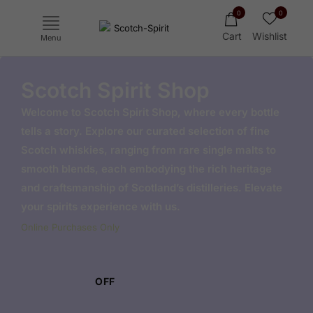
0
0
Cart
Wishlist
Menu
Scotch Spirit Shop
Welcome to Scotch Spirit Shop, where every bottle
tells a story. Explore our curated selection of fine
Scotch whiskies, ranging from rare single malts to
smooth blends, each embodying the rich heritage
and craftsmanship of Scotland’s distilleries. Elevate
your spirits experience with us.
Ichiro's Malt
Yoichi
Haku
Online Purchases Only
Mars
OFF