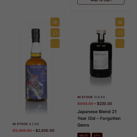
IN STOCK
12.6 KG
$
300.00
–
$
220.00
Japanese Blend 21
Year Old – Forgotten
IN STOCK
6.2 KG
Gems
$
3,299.00
–
$
2,650.00
SALE!
27%