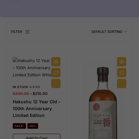
UPP TO
FILTER
DEFAULT SORTING
IN STOCK
4.8 KG
$
330.00
–
$
210.00
Hakushu 12 Year Old –
100th Anniversary
Limited Edition
SALE!
36%
Add To Cart