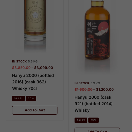
IN STOCK
5.6 KG
$
3,850.00
–
$
3,099.00
Hanyu 2000 (bottled
2016) (cask 362)
IN STOCK
5.9 KG
Whisky 70cl
$
1,600.00
–
$
1,200.00
Hanyu 2000 (cask
SALE!
20%
921) (bottled 2014)
Whisky
Add To Cart
SALE!
25%
Add To Cart