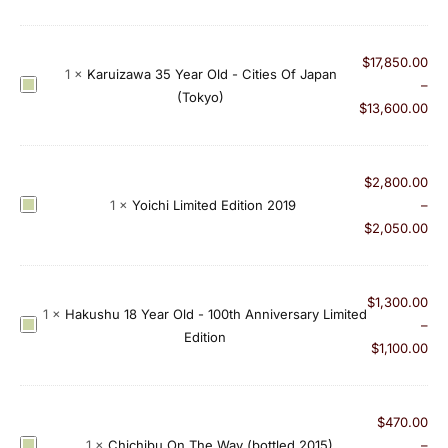
i
c
$
17,850.00
h
1
×
Karuizawa 35 Year Old - Cities Of Japan
K
–
i
(Tokyo)
a
$
13,600.00
b
r
u
u
2
i
$
2,800.00
0
z
Y
1
×
Yoichi Limited Edition 2019
–
1
a
o
$
2,050.00
3
w
i
S
a
c
i
3
h
n
$
1,300.00
1
×
Hakushu 18 Year Old - 100th Anniversary Limited
5
i
g
H
–
Edition
Y
L
l
a
$
1,100.00
e
i
e
k
a
m
V
u
r
i
i
s
$
470.00
O
t
r
h
C
1
×
Chichibu On The Way (bottled 2015)
–