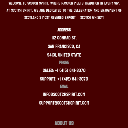
Welcome to Scotch Spirit, where passion meets tradition in every sip.
At Scotch Spirit, we are dedicated to the celebration and enjoyment of
Scotland’s most revered export – Scotch whisky!
ADDRESS
112 Conrad St.
San Francisco, CA
94131, United State
PHONE
Sales: +1 (415) 841-3070
Support: +1 (415) 841-3070
EMAIL
info@scotchspirit.com
support@scotchspirit.com
About Us