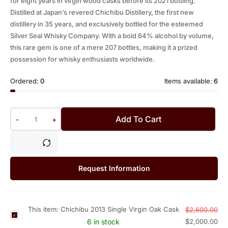
for eight years in virgin wood casks before its 2021 bottling.
Distilled at Japan’s revered Chichibu Distillery, the first new
distillery in 35 years, and exclusively bottled for the esteemed
Silver Seal Whisky Company. With a bold 64% alcohol by volume,
this rare gem is one of a mere 207 bottles, making it a prized
possession for whisky enthusiasts worldwide.
Ordered:
0
Items available:
6
Add To Cart
-
+
Request Information
This item:
Chichibu 2013 Single Virgin Oak Cask
$
2,600.00
C
6 in stock
$
2,000.00
h