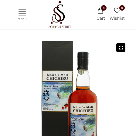
0
0
Cart
Wishlist
Menu
Ichiro's Malt
Mars
Yoichi
Haku