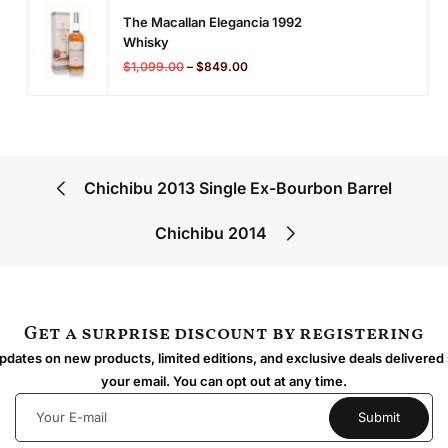
The Macallan Elegancia 1992
Whisky
$
1,099.00
–
$
849.00
Chichibu 2013 Single Ex-Bourbon Barrel
Chichibu 2014
Get a surprise discount by registering
dates on new products, limited editions, and exclusive deals delivered 
your email. You can opt out at any time.