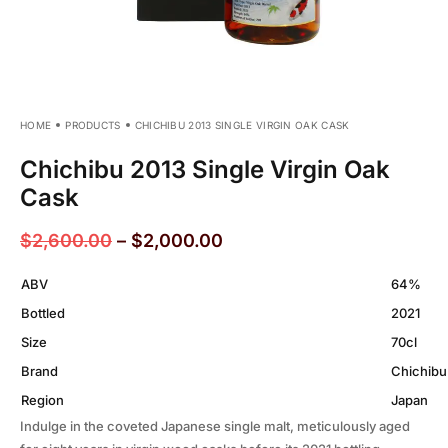
HOME
PRODUCTS
CHICHIBU 2013 SINGLE VIRGIN OAK CASK
Chichibu 2013 Single Virgin Oak
Cask
$
2,600.00
–
$
2,000.00
ABV
64%
Bottled
2021
Size
70cl
Brand
Chichibu
Region
Japan
Indulge in the coveted Japanese single malt, meticulously aged