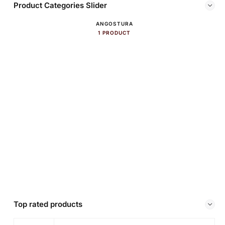
Product Categories Slider
ANGOSTURA
1 PRODUCT
Top rated products