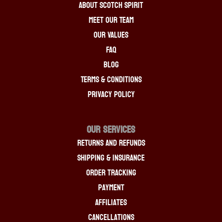
About Scotch Spirit
Meet Our Team
Our Values
FAQ
Blog
Terms & Conditions
Privacy Policy
OUR SERVICES
Returns And Refunds
Shipping & Insurance
Order Tracking
Payment
Affiliates
Cancellations