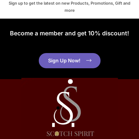
Sign up to get the latest on new Products, Promotions, Gift and
more
Become a member and get 10% discount!
Sign Up Now!