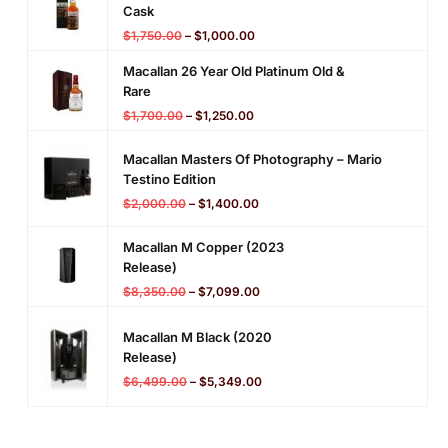
Cask
$
1,750.00
–
$
1,000.00
Macallan 26 Year Old Platinum Old &
Rare
$
1,700.00
–
$
1,250.00
Macallan Masters Of Photography – Mario
Testino Edition
$
2,000.00
–
$
1,400.00
Macallan M Copper (2023
Release)
$
8,350.00
–
$
7,099.00
Macallan M Black (2020
Release)
$
6,499.00
–
$
5,349.00