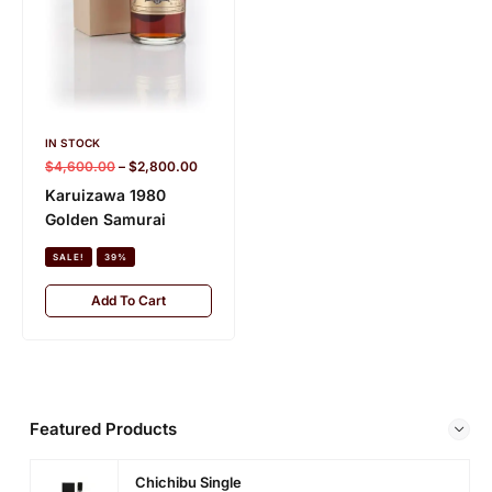
o
n
IN STOCK
IN STOCK
$
1,950.00
–
$
1,350.00
$
4,600.00
–
$
2,800.00
Karuizawa 15 Year
Karuizawa 1980
Old 1992 (cask 3434)
Golden Samurai
– Editor’s Choice
SALE!
39%
SALE!
31%
Add To Cart
Add To Cart
Featured Products
Chichibu Single