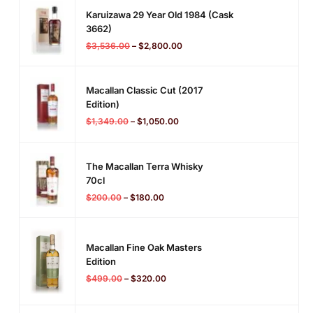
Karuizawa 29 Year Old 1984 (cask
3662)
$
3,536.00
–
$
2,800.00
Macallan Classic Cut (2017
Edition)
$
1,349.00
–
$
1,050.00
The Macallan Terra Whisky
70cl
$
200.00
–
$
180.00
Macallan Fine Oak Masters
Edition
$
499.00
–
$
320.00