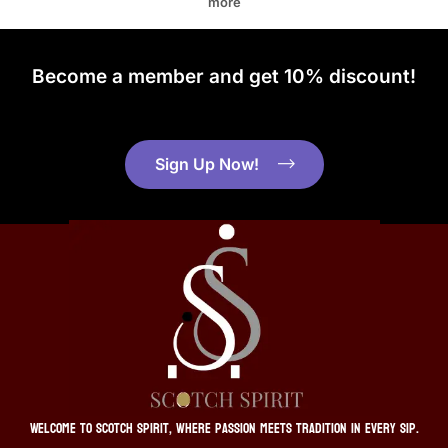
more
Become a member and get 10% discount!
Sign Up Now!
Welcome to Scotch Spirit, where passion meets tradition in every sip.