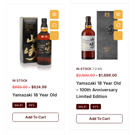
IN STOCK
7.2 KG
$
2,500.00
–
$
1,699.00
IN STOCK
Yamazaki 18 Year Old
$
850.00
–
$
624.99
– 100th Anniversary
Yamazaki 18 Year Old
Limited Edition
SALE!
26%
HIBIKI
K
SALE!
32%
28 PRODUCTS
15
Add To Cart
Add To Cart