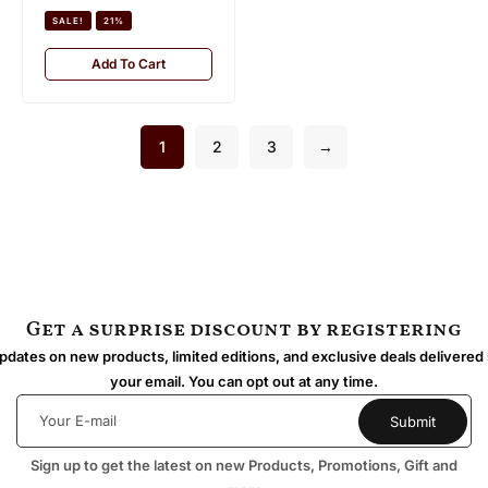
SALE!
21%
Add To Cart
1
2
3
→
Get a surprise discount by registering
dates on new products, limited editions, and exclusive deals delivered 
your email. You can opt out at any time.
Sign up to get the latest on new Products, Promotions, Gift and