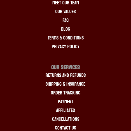
Meet Our Team
Our Values
FAQ
Blog
Terms & Conditions
Privacy Policy
OUR SERVICES
Returns And Refunds
Shipping & Insurance
Order Tracking
Payment
Affiliates
Cancellations
Contact Us