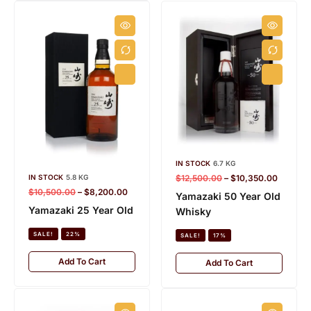
IN STOCK
6.7 KG
$
12,500.00
–
$
10,350.00
IN STOCK
5.8 KG
$
10,500.00
–
$
8,200.00
Yamazaki 50 Year Old
Yamazaki 25 Year Old
Whisky
SALE!
22%
SALE!
17%
Add To Cart
Add To Cart