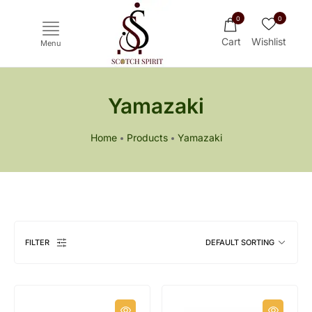
0
0
Cart
Wishlist
Menu
Yamazaki
Home
Products
Yamazaki
Ichiro's Malt
Mars
Yoichi
Haku
FILTER
DEFAULT SORTING