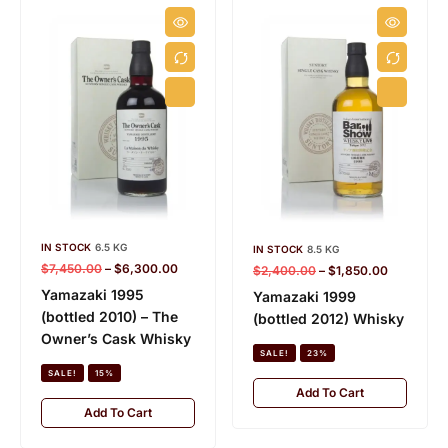
IN STOCK
6.5 KG
IN STOCK
8.5 KG
$
7,450.00
–
$
6,300.00
$
2,400.00
–
$
1,850.00
Yamazaki 1995
Yamazaki 1999
(bottled 2010) – The
(bottled 2012) Whisky
Owner’s Cask Whisky
SALE!
23%
SALE!
15%
Add To Cart
Add To Cart