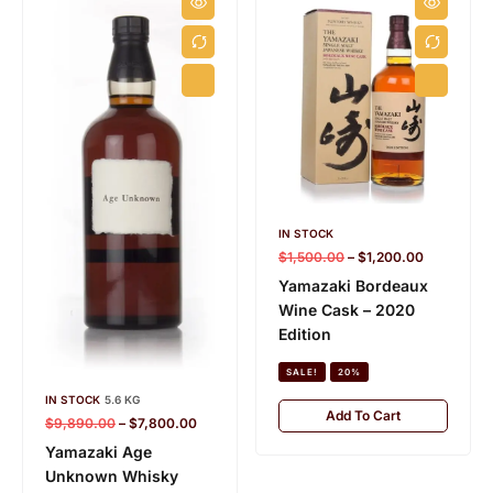
IN STOCK
$
1,500.00
–
$
1,200.00
Yamazaki Bordeaux
Wine Cask – 2020
Edition
SALE!
20%
IN STOCK
5.6 KG
Add To Cart
$
9,890.00
–
$
7,800.00
Yamazaki Age
Unknown Whisky