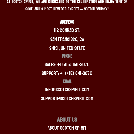
At Scotch Spirit, we are dedicated to the celebration and enjoyment of
Scotland’s most revered export – Scotch whisky!
ADDRESS
112 Conrad St.
San Francisco, CA
94131, United State
PHONE
Sales: +1 (415) 841-3070
Support: +1 (415) 841-3070
EMAIL
info@scotchspirit.com
support@scotchspirit.com
About Us
About Scotch Spirit