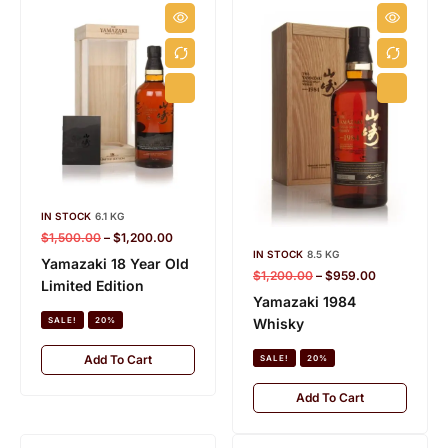
IN STOCK
6.1 KG
$
1,500.00
–
$
1,200.00
IN STOCK
8.5 KG
Yamazaki 18 Year Old
$
1,200.00
–
$
959.00
Limited Edition
Yamazaki 1984
Whisky
SALE!
20%
Add To Cart
SALE!
20%
Add To Cart