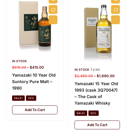
IN STOCK
$
615.00
–
$
415.00
IN STOCK
7.2 KG
Yamazaki 10 Year Old
$
2,480.00
–
$
1,690.00
Suntory Pure Malt –
Yamazaki 15 Year Old
1990
1993 (cask 3Q70047)
– The Cask of
SALE!
33%
Yamazaki Whisky
Add To Cart
SALE!
32%
Add To Cart