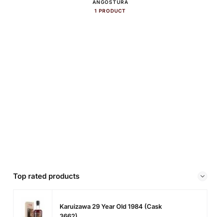
ANGOSTURA
1 PRODUCT
Top rated products
Karuizawa 29 Year Old 1984 (cask
3662)