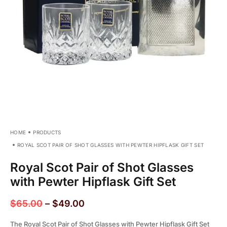
HOME
PRODUCTS
ROYAL SCOT PAIR OF SHOT GLASSES WITH PEWTER HIPFLASK GIFT SET
Royal Scot Pair of Shot Glasses
with Pewter Hipflask Gift Set
$
65.00
–
$
49.00
The Royal Scot Pair of Shot Glasses with Pewter Hipflask Gift Set