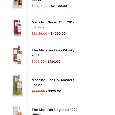
$
3,536.00
–
$
2,800.00
Macallan Classic Cut (2017
Edition)
$
1,349.00
–
$
1,050.00
The Macallan Terra Whisky
70cl
$
200.00
–
$
180.00
Macallan Fine Oak Masters
Edition
$
499.00
–
$
320.00
The Macallan Elegancia 1992
Whisky