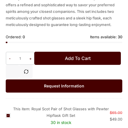
offers a refined and sophisticated way to savor your preferred
spirits among your closest companions. This set includes two
meticulously crafted shot glasses and a sleek hip flask, each
meticulously designed to guarantee long-lasting enjoyment.
Ordered:
0
Items available:
30
Add To Cart
-
+
Request Information
This item:
Royal Scot Pair of Shot Glasses with Pewter
$
65.00
Hipflask Gift Set
R
$
49.00
o
30 in stock