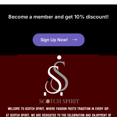
Become a member and get 10% discount!
Sign Up Now!
Welcome to Scotch Spirit, where passion meets tradition in every sip.
At Scotch Spirit, we are dedicated to the celebration and enjoyment of