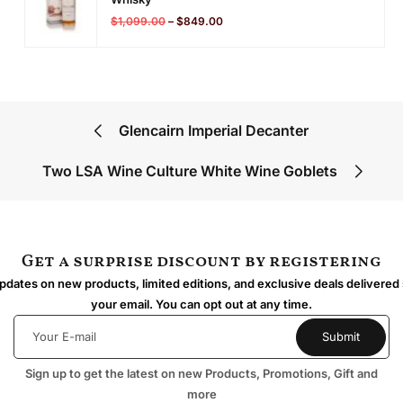
$
1,099.00
–
$
849.00
Glencairn Imperial Decanter
Two LSA Wine Culture White Wine Goblets
Get a surprise discount by registering
dates on new products, limited editions, and exclusive deals delivered 
your email. You can opt out at any time.
Sign up to get the latest on new Products, Promotions, Gift and
more