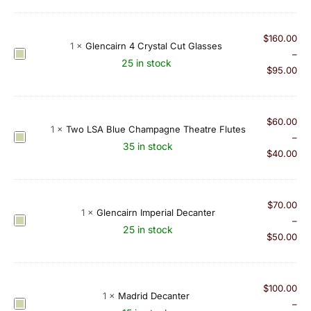
y
a
l
$
160.00
1
×
Glencairn 4 Crystal Cut Glasses
S
G
–
25 in stock
c
l
$
95.00
o
e
t
n
P
c
$
60.00
1
×
Two LSA Blue Champagne Theatre Flutes
a
a
T
–
35 in stock
i
i
w
$
40.00
r
r
o
o
n
L
f
4
S
$
70.00
S
1
×
Glencairn Imperial Decanter
C
A
G
–
h
25 in stock
r
B
l
$
50.00
o
y
l
e
t
s
u
n
G
t
e
c
$
100.00
l
a
1
×
Madrid Decanter
C
a
M
–
a
l