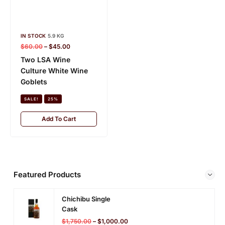
IN STOCK
5.9 KG
IN STOCK
5.8 KG
$
60.00
–
$
45.00
$
100.00
–
$
80.00
Two LSA Wine
Madrid Decanter
Culture White Wine
SALE!
20%
Goblets
Add To Cart
SALE!
25%
Add To Cart
Featured Products
Chichibu Single
Cask
$
1,750.00
–
$
1,000.00