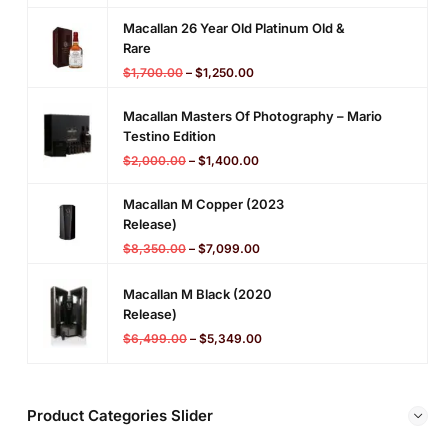
Macallan 26 Year Old Platinum Old &
Rare
$
1,700.00
–
$
1,250.00
Macallan Masters Of Photography – Mario
Testino Edition
$
2,000.00
–
$
1,400.00
Macallan M Copper (2023
Release)
$
8,350.00
–
$
7,099.00
Macallan M Black (2020
Release)
$
6,499.00
–
$
5,349.00
Product Categories Slider