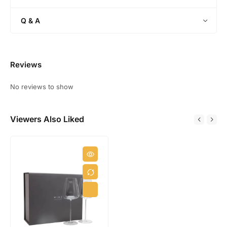
a
s
s
Q & A
k
G
i
f
Reviews
t
S
No reviews to show
e
t
Viewers Also Liked