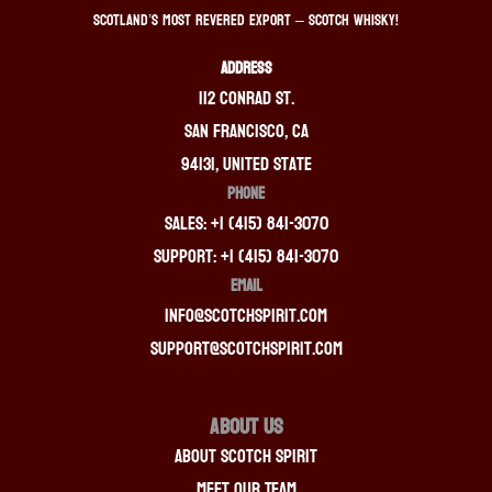
Scotland’s most revered export – Scotch whisky!
ADDRESS
112 Conrad St.
San Francisco, CA
94131, United State
PHONE
Sales: +1 (415) 841-3070
Support: +1 (415) 841-3070
EMAIL
info@scotchspirit.com
support@scotchspirit.com
About Us
About Scotch Spirit
Meet Our Team