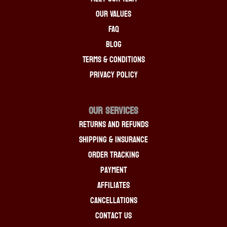
Our Values
FAQ
Blog
Terms & Conditions
Privacy Policy
OUR SERVICES
Returns And Refunds
Shipping & Insurance
Order Tracking
Payment
Affiliates
Cancellations
Contact Us