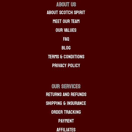
About Us
About Scotch Spirit
Meet Our Team
Our Values
FAQ
Blog
Terms & Conditions
Privacy Policy
OUR SERVICES
Returns And Refunds
Shipping & Insurance
Order Tracking
Payment
Affiliates