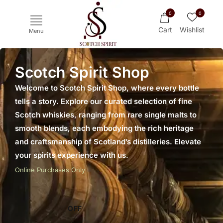
0
0
Cart
Wishlist
Menu
Scotch Spirit Shop
Welcome to Scotch Spirit Shop, where every bottle
tells a story. Explore our curated selection of fine
Scotch whiskies, ranging from rare single malts to
smooth blends, each embodying the rich heritage
and craftsmanship of Scotland’s distilleries. Elevate
your spirits experience with us.
Ichiro's Malt
Mars
Yoichi
Haku
Online Purchases Only
OFF