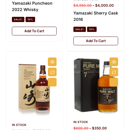
Yamazaki Puncheon
$
4,950.00
–
$
4,000.00
2022 Whisky
Yamazaki Sherry Cask
2016
SALE!
16%
SALE!
19%
Add To Cart
Add To Cart
IN STOCK
IN STOCK
$
600.00
–
$
350.00