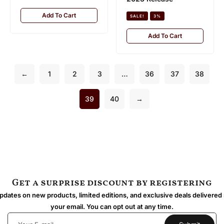
Add To Cart
SALE!
3%
Add To Cart
←
1
2
3
…
36
37
38
39
40
→
Get a surprise discount by registering
dates on new products, limited editions, and exclusive deals delivered 
your email. You can opt out at any time.