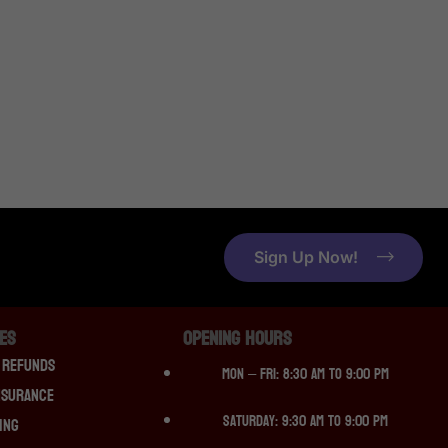
Sign Up Now!
CES
OPENING HOURS
 Refunds
Mon – Fri: 8:30 am to 9:00 pm
nsurance
Saturday: 9:30 am to 9:00 pm
ing