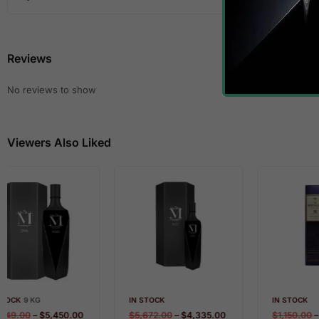
Reviews
No reviews to show
Viewers Also Liked
IN STOCK
IN STOCK
$
5,672.00
–
$
4,335.00
$
1,150.00
–
$
899.00