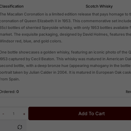
Classification
Scotch Whisky
The Macallan Coronation is a limited edition release that pays homage to t
coronation of Queen Elizabeth II in 1953. This commemorative set include
35cl bottles of sherried Speyside whisky, with only 1953 bottles available 
market. The exquisite packaging, designed by David Holmes, features the
Windsor red, blue, and gold colors.
One bottle showcases a golden whisky, featuring an iconic photo of the
1953 captured by Cecil Beaton. This whisky was matured in American Oa
second bottle, with a deep bronze hue (appearing mahogany in the bottle)
portrait taken by Julian Calder in 2004. It is matured in European Oak ca
from Spain.
Ordered:
0
Ite
Add To Cart
-
+