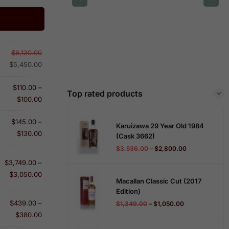
$
6,130.00
$
5,450.00
$
110.00
–
Top rated products
$
100.00
$
145.00
–
Karuizawa 29 Year Old 1984
$
130.00
(cask 3662)
$
3,536.00
–
$
2,800.00
$
3,749.00
–
$
3,050.00
Macallan Classic Cut (2017
Edition)
$
439.00
–
$
1,349.00
–
$
1,050.00
$
380.00