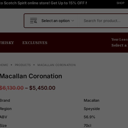
it online store! Get Up to 15% OFF New Release
FREE Express Shipping On Orders $999+
FREE Express Shipping On
Welcome to Scotch S
SHOP
Select an option
Your Loac
HISKY
EXCLUSIVES
Select a
HOME
PRODUCTS
MACALLAN CORONATION
Macallan Coronation
$
6,130.00
–
$
5,450.00
Brand
Macallan
Region
Speyside
ABV
56.9%
Size
70cl