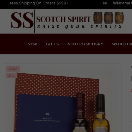
ipping On Orders $999+
FREE Express Shipping On Orders $999+
Welcome to Scotch Spir
NEW
GIFTS
SCOTCH WHISKY
WORLD W
SALE!
11%