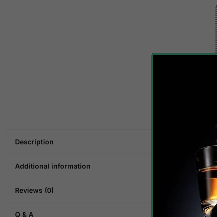
Description
Additional information
Reviews (0)
Q & A