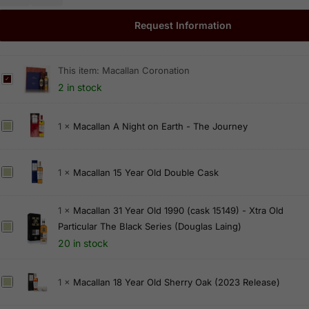
Request Information
This item:
Macallan Coronation
M
2 in stock
a
c
M
1
×
Macallan A Night on Earth - The Journey
a
a
l
c
l
M
1
×
Macallan 15 Year Old Double Cask
a
a
a
l
n
c
l
C
1
×
Macallan 31 Year Old 1990 (cask 15149) - Xtra Old
a
a
o
Particular The Black Series (Douglas Laing)
M
l
n
r
a
20 in stock
l
A
o
c
a
N
n
a
M
1
×
Macallan 18 Year Old Sherry Oak (2023 Release)
n
i
a
l
a
1
g
t
l