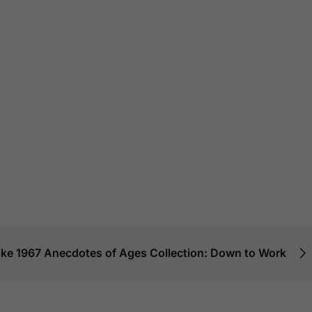
IN STOCK
6 KG
IN STOCK
8 KG
$
610.00
–
$
480.
$
615.00
–
$
470.00
–
$
850.00
Macallan Rare
Macallan Classic
– Batch No.2 (
n 18 Year
Cut (2018 Edition)
Release)
rry Oak
SALE!
24%
SALE!
21%
29%
Add To Cart
Add To Car
 To Cart
lake 1967 Anecdotes of Ages Collection: Down to Work