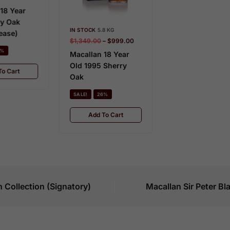
c
IN STOCK
8 KG
u
$
3,720.00
–
$
2,945.00
IN STOCK
 STOCK
5.8 KG
l
$
1,199.00
Macallan 18 Year
1,349.00
–
$
999.00
a
Old 1983
Macalla
acallan 18 Year
r
Old She
ld 1995 Sherry
SALE!
21%
T
2020
ak
h
Add To Cart
SALE!
e
ALE!
26%
B
Add
Add To Cart
l
a
c
k
S
e
 Collection (Signatory)
Macallan Sir Peter B
r
i
e
s