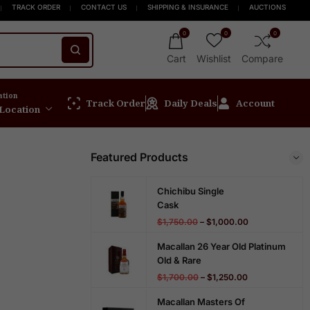
 Orders $999+
pirit online store! Get Up to 15% OFF New Release
FREE Express Shipping On Orders $999+
Welcome to Scotch
TRACK ORDER
CONTACT US
SHIPPING & INSURANCE
AUCTIONS
0
0
0
Cart
Wishlist
Compare
ation
Track Order
Daily Deals
Account
 Location
Featured Products
Chichibu Single
Cask
$
1,750.00
–
$
1,000.00
Macallan 26 Year Old Platinum
Old & Rare
$
1,700.00
–
$
1,250.00
Macallan Masters Of