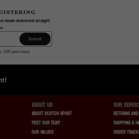
(
egistering
D
o
e deals delivered straight
u
me.
g
l
a
s, Gift and more
s
L
a
i
t!
n
g
)
About Us
OUR SERVI
About Scotch Spirit
Returns And
Meet Our Team
Shipping & I
Our Values
Order Track