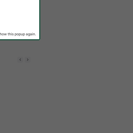
how this popup again.