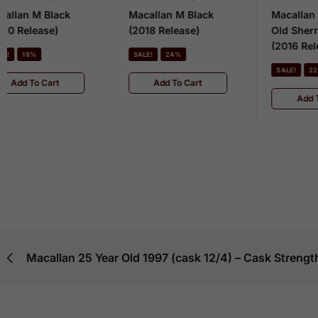
Macallan M Black
Macallan 18 Year
(2018 Release)
Old Sherry Oak
IN
(2016 Release)
SALE!
24%
$
SALE!
22%
M
Add To Cart
O
Add To Cart
O
S
Macallan 25 Year Old 1997 (cask 12/4) – Cask Strength