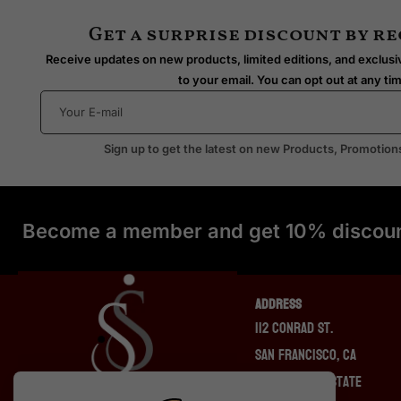
Get a surprise discount by r
Receive updates on new products, limited editions, and exclusiv
to your email. You can opt out at any ti
Sign up to get the latest on new Products, Promotion
Become a member and get 10% discoun
ADDRESS
112 Conrad St.
San Francisco, CA
94131, United State