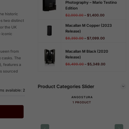
Photography – Mario Testino
Edition
he historic
$
2,000.00
–
$
1,400.00
s two distinct
Macallan M Copper (2023
for the UK
Release)
 iconic
$
8,350.00
–
$
7,099.00
Macallan M Black (2020
 Queen from
Release)
k casks. The
$
6,499.00
–
$
5,349.00
, features a
sks sourced
Product Categories Slider
ms available:
2
ANGOSTURA
1 PRODUCT