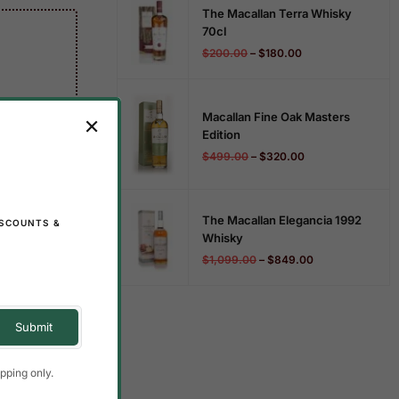
The Macallan Terra Whisky
70cl
$
200.00
–
$
180.00
Macallan Fine Oak Masters
Edition
$
499.00
–
$
320.00
The Macallan Elegancia 1992
ISCOUNTS &
Whisky
$
1,099.00
–
$
849.00
pping only.