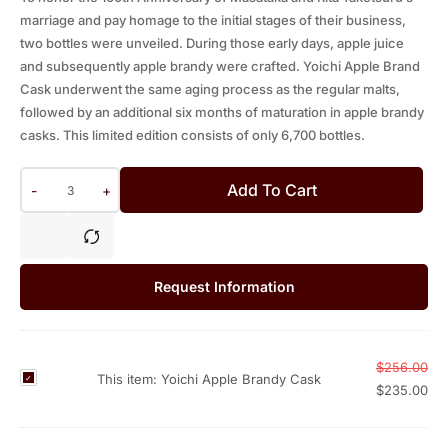
marriage and pay homage to the initial stages of their business,
two bottles were unveiled. During those early days, apple juice
and subsequently apple brandy were crafted. Yoichi Apple Brand
Cask underwent the same aging process as the regular malts,
followed by an additional six months of maturation in apple brandy
casks. This limited edition consists of only 6,700 bottles.
Add To Cart
-
+
Request Information
$
256.00
Y
This item:
Yoichi Apple Brandy Cask
$
235.00
o
i
c