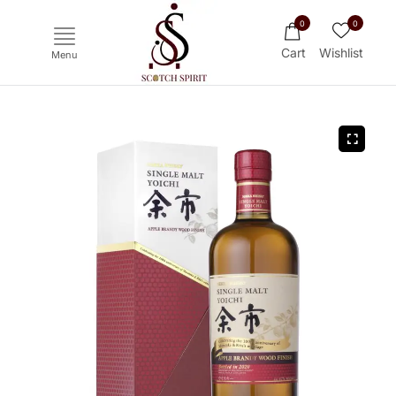
0
0
Cart
Wishlist
Menu
Ichiro's Malt
Mars
Yoichi
Haku