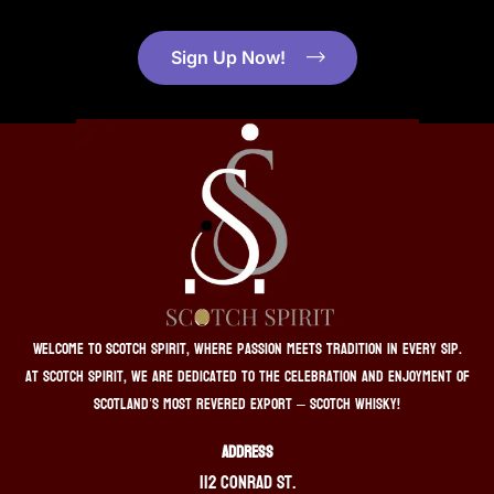
Sign Up Now!
Welcome to Scotch Spirit, where passion meets tradition in every sip.
At Scotch Spirit, we are dedicated to the celebration and enjoyment of
Scotland’s most revered export – Scotch whisky!
ADDRESS
112 Conrad St.