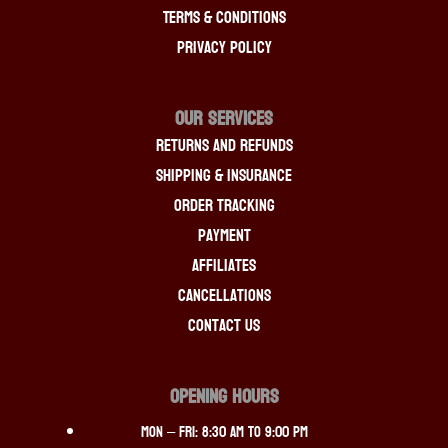
Terms & Conditions
Privacy Policy
OUR SERVICES
Returns And Refunds
Shipping & Insurance
Order Tracking
Payment
Affiliates
Cancellations
Contact Us
OPENING HOURS
Mon – Fri: 8:30 am to 9:00 pm