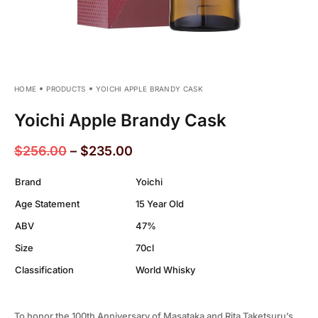
HOME
PRODUCTS
YOICHI APPLE BRANDY CASK
Yoichi Apple Brandy Cask
$
256.00
–
$
235.00
Brand
Yoichi
Age Statement
15 Year Old
ABV
47%
Size
70cl
Classification
World Whisky
To honor the 100th Anniversary of Masataka and Rita Taketsuru’s