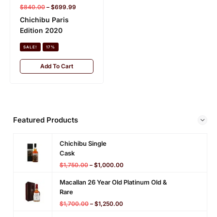
$
840.00
–
$
699.99
Komagatake 10 Year
Chichibu Paris
Old
Edition 2020
SALE!
18%
SALE!
17%
Add To Cart
Add To Cart
Featured Products
Chichibu Single
Cask
$
1,750.00
–
$
1,000.00
Macallan 26 Year Old Platinum Old &
Rare
$
1,700.00
–
$
1,250.00