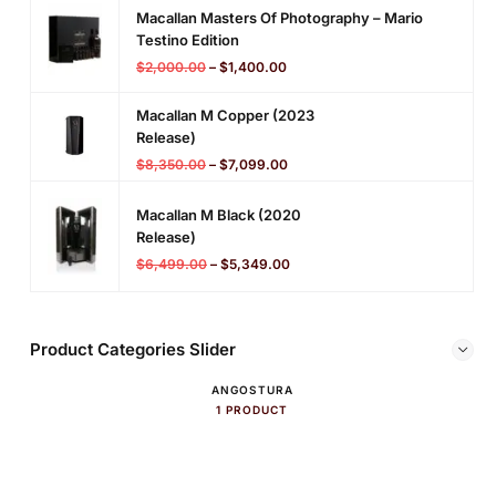
Macallan Masters Of Photography – Mario
Testino Edition
$
2,000.00
–
$
1,400.00
Macallan M Copper (2023
Release)
$
8,350.00
–
$
7,099.00
Macallan M Black (2020
Release)
$
6,499.00
–
$
5,349.00
Product Categories Slider
ANGOSTURA
1 PRODUCT