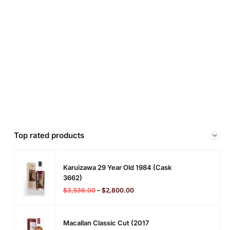
Top rated products
Karuizawa 29 Year Old 1984 (cask
3662)
$
3,536.00
–
$
2,800.00
Macallan Classic Cut (2017