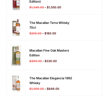
Edition)
$
1,349.00
–
$
1,050.00
The Macallan Terra Whisky
70cl
$
200.00
–
$
180.00
Macallan Fine Oak Masters
Edition
$
499.00
–
$
320.00
The Macallan Elegancia 1992
Whisky
$
1,099.00
–
$
849.00