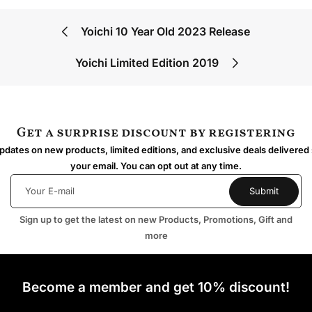
Yoichi 10 Year Old 2023 Release
Yoichi Limited Edition 2019
Get a surprise discount by registering
dates on new products, limited editions, and exclusive deals delivered 
your email. You can opt out at any time.
Sign up to get the latest on new Products, Promotions, Gift and
more
Become a member and get 10% discount!