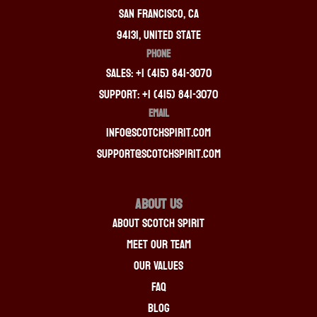
San Francisco, CA
94131, United State
PHONE
Sales: +1 (415) 841-3070
Support: +1 (415) 841-3070
EMAIL
info@scotchspirit.com
support@scotchspirit.com
About Us
About Scotch Spirit
Meet Our Team
Our Values
FAQ
Blog