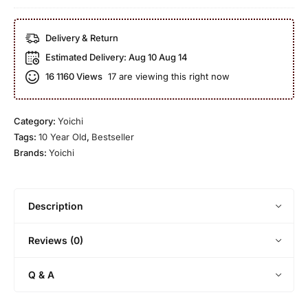
h
a
c
i
1
h
Delivery & Return
b
9
i
i
Estimated Delivery:
Aug 10 Aug 14
9
1
d
9
16
1160 Views
17 are viewing this right now
5
a
-
Y
r
2
e
u
0
Category:
Yoichi
a
(
0
Tags:
10 Year Old
,
Bestseller
r
b
0
Brands:
Yoichi
O
o
C
l
t
a
d
t
s
Description
l
k
e
S
Reviews (0)
d
t
2
r
Q & A
0
e
1
n
3