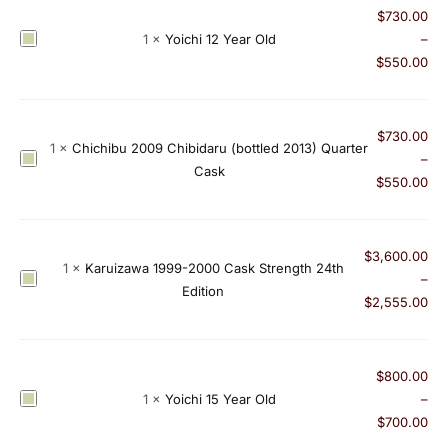
$
730.00
h
Y
1
×
Yoichi 12 Year Old
–
i
o
$
550.00
A
i
p
c
p
h
$
730.00
l
1
×
Chichibu 2009 Chibidaru (bottled 2013) Quarter
i
C
–
e
Cask
1
h
$
550.00
B
2
i
r
Y
c
a
e
h
n
$
3,600.00
1
×
Karuizawa 1999-2000 Cask Strength 24th
a
i
d
K
–
Edition
r
b
y
a
$
2,555.00
O
u
C
r
l
2
a
u
d
0
s
i
$
800.00
0
k
z
Y
1
×
Yoichi 15 Year Old
–
9
a
o
$
700.00
C
w
i