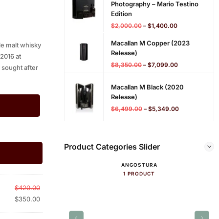
Photography – Mario Testino
Edition
$
2,000.00
–
$
1,400.00
Macallan M Copper (2023
le malt whisky
Release)
 2016 at
$
8,350.00
–
$
7,099.00
 sought after
Macallan M Black (2020
Release)
$
6,499.00
–
$
5,349.00
Product Categories Slider
ANGOSTURA
1 PRODUCT
$
420.00
$
350.00