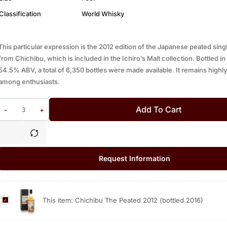
Classification
World Whisky
This particular expression is the 2012 edition of the Japanese peated sing
from Chichibu, which is included in the Ichiro’s Malt collection. Bottled in
54.5% ABV, a total of 6,350 bottles were made available. It remains highly
among enthusiasts.
Add To Cart
-
+
Request Information
C
This item:
Chichibu The Peated 2012 (bottled 2016)
h
i