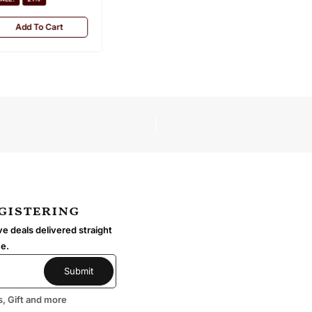
Add To Cart
egistering
e deals delivered straight
me.
s, Gift and more