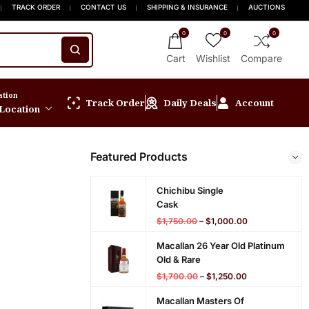
p to 15% OFF New Release
g On Orders $999+
FREE Express Shipping On Orders $999+
Welcome to Scotch Spirit online store! Ge
TRACK ORDER
CONTACT US
SHIPPING & INSURANCE
AUCTIONS
0
0
0
Cart
Wishlist
Compare
ation
Track Order
Daily Deals
Account
 Location
Featured Products
Chichibu Single
Cask
$
1,750.00
–
$
1,000.00
Macallan 26 Year Old Platinum
Old & Rare
$
1,700.00
–
$
1,250.00
Macallan Masters Of