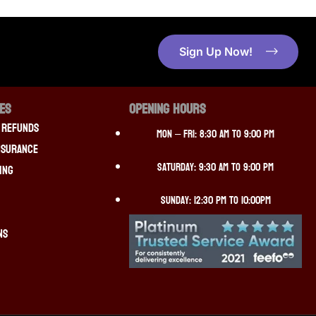
Sign Up Now!
CES
OPENING HOURS
 Refunds
Mon – Fri: 8:30 am to 9:00 pm
nsurance
Saturday: 9:30 am to 9:00 pm
ing
Sunday: 12:30 pm to 10:00pm
ns