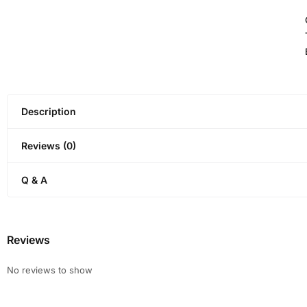
Description
Reviews (0)
Q & A
Reviews
No reviews to show