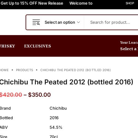
o 15% OFF New Release
+
FREE Express Shipping On Orders $999+
Welcome to Scotch Spirit online store! Get U
FREE Express Shippin
SHOP
Select an option
Your Loac
HISKY
EXCLUSIVES
Select a
HOME
PRODUCTS
CHICHIBU THE PEATED 2012 (BOTTLED 2016)
Chichibu The Peated 2012 (bottled 2016)
$
420.00
–
$
350.00
Brand
Chichibu
Bottled
2016
ABV
54.5%
Size
70cl