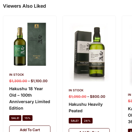
Viewers Also Liked
IN STOCK
$
1,300.00
–
$
1,100.00
Hakushu 18 Year
IN STOCK
Old – 100th
IN
$
1,050.00
–
$
800.00
$
Anniversary Limited
Hakushu Heavily
Edition
K
Peated
O
SALE!
15%
3
SALE!
24%
Add To Cart
S