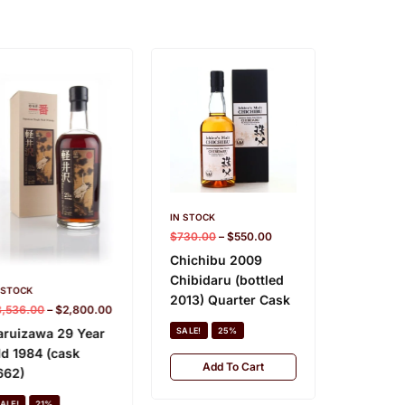
IN STOCK
$
730.00
–
$
550.00
Chichibu 2009
IN STOCK
Chibidaru (bottled
$
840.00
 STOCK
2013) Quarter Cask
3,536.00
–
$
2,800.00
Chichibu
Edition
aruizawa 29 Year
SALE!
25%
ld 1984 (cask
SALE!
Add To Cart
662)
Add
ALE!
21%