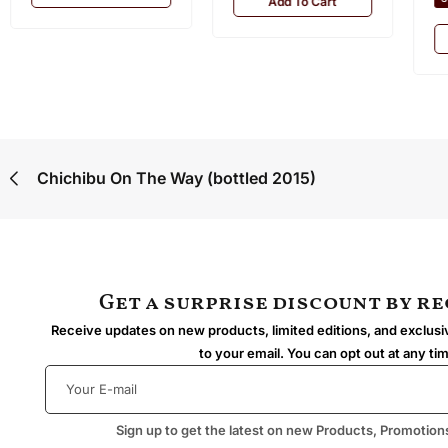
Add To Cart
Chichibu On The Way (bottled 2015)
Get a surprise discount by r
Receive updates on new products, limited editions, and exclusiv
to your email. You can opt out at any ti
Sign up to get the latest on new Products, Promotion