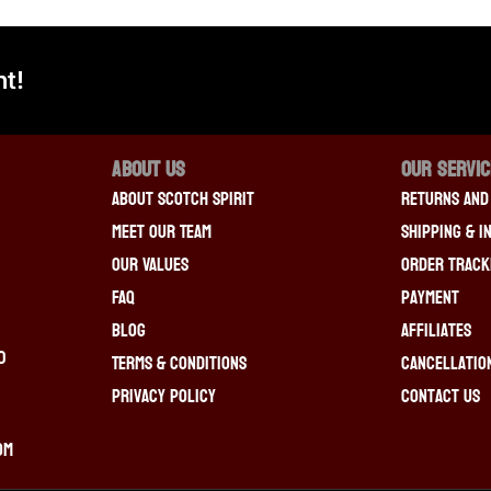
t!
About Us
OUR SERVI
About Scotch Spirit
Returns And
Meet Our Team
Shipping & I
Our Values
Order Track
FAQ
Payment
Blog
Affiliates
0
Terms & Conditions
Cancellatio
Privacy Policy
Contact Us
om