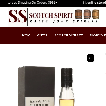
s Shipping On Orders $999+
Welcome to Scotch Spirit online store! Get Up t
FREE Express Shipping On Orders $999
NEW
GIFTS
SCOTCH WHISKY
WORLD W