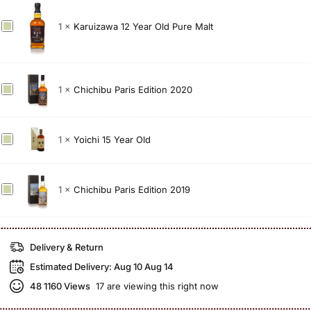
c
K
1
×
Karuizawa 12 Year Old Pure Malt
h
a
i
r
b
u
u
C
1
×
Chichibu Paris Edition 2020
i
T
h
z
h
i
a
e
c
w
P
Y
1
×
Yoichi 15 Year Old
h
a
e
o
i
1
a
i
b
2
t
c
C
1
×
Chichibu Paris Edition 2019
u
Y
e
h
h
P
e
d
i
i
a
a
2
1
c
Delivery & Return
r
r
0
5
h
i
O
Estimated Delivery:
Aug 10 Aug 14
1
Y
i
s
l
2
e
b
48
1160 Views
17 are viewing this right now
E
d
(
a
u