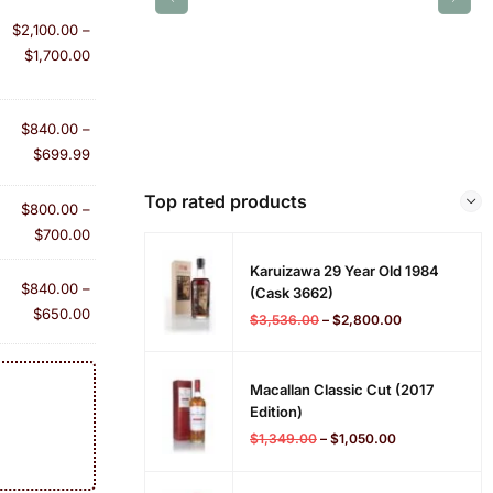
$
2,100.00
–
$
1,700.00
$
840.00
–
$
699.99
Top rated products
$
800.00
–
$
700.00
Karuizawa 29 Year Old 1984
$
840.00
–
(cask 3662)
$
650.00
$
3,536.00
–
$
2,800.00
Macallan Classic Cut (2017
Edition)
$
1,349.00
–
$
1,050.00