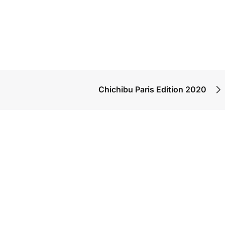
Chichibu Paris Edition 2020