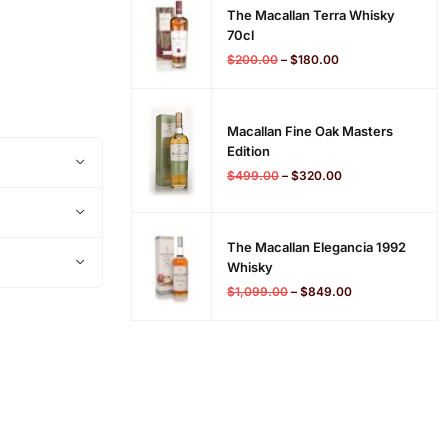
The Macallan Terra Whisky
70cl
$
200.00
–
$
180.00
Macallan Fine Oak Masters
Edition
$
499.00
–
$
320.00
The Macallan Elegancia 1992
Whisky
$
1,099.00
–
$
849.00