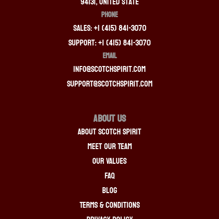
94131, United State
PHONE
Sales: +1 (415) 841-3070
Support: +1 (415) 841-3070
EMAIL
info@scotchspirit.com
support@scotchspirit.com
About Us
About Scotch Spirit
Meet Our Team
Our Values
FAQ
Blog
Terms & Conditions