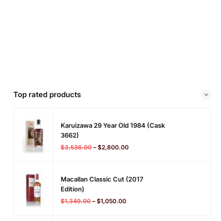
Top rated products
Karuizawa 29 Year Old 1984 (cask
3662)
$
3,536.00
–
$
2,800.00
Macallan Classic Cut (2017
Edition)
$
1,349.00
–
$
1,050.00