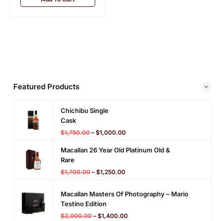
SALE!
29%
Add To Cart
Featured Products
Chichibu Single
Cask
$
1,750.00
–
$
1,000.00
Macallan 26 Year Old Platinum Old &
Rare
$
1,700.00
–
$
1,250.00
Macallan Masters Of Photography – Mario
Testino Edition
$
2,000.00
–
$
1,400.00