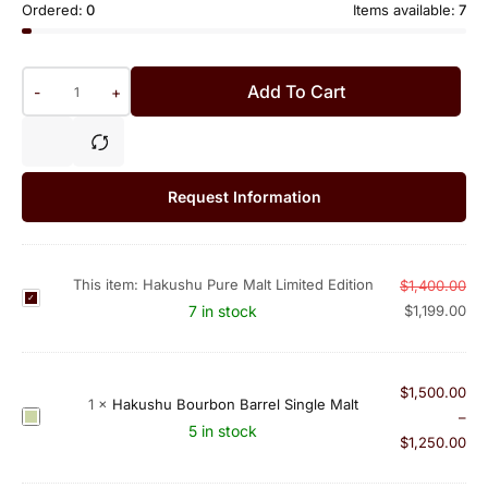
Ordered:
0
Items available:
7
Add To Cart
-
+
Request Information
This item:
Hakushu Pure Malt Limited Edition
$
1,400.00
H
7 in stock
$
1,199.00
a
k
u
$
1,500.00
s
1
×
Hakushu Bourbon Barrel Single Malt
H
–
h
5 in stock
a
$
1,250.00
u
k
P