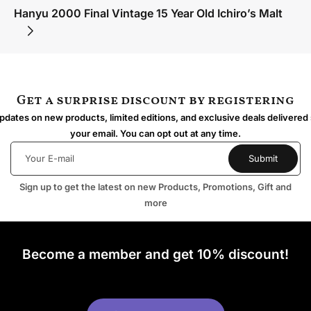
Hanyu 2000 Final Vintage 15 Year Old Ichiro’s Malt
Get a surprise discount by registering
dates on new products, limited editions, and exclusive deals delivered 
your email. You can opt out at any time.
Sign up to get the latest on new Products, Promotions, Gift and
more
Become a member and get 10% discount!