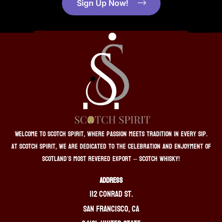
Sign Up Now!
Welcome to Scotch Spirit, where passion meets tradition in every sip.
At Scotch Spirit, we are dedicated to the celebration and enjoyment of
Scotland’s most revered export – Scotch whisky!
ADDRESS
112 Conrad St.
San Francisco, CA