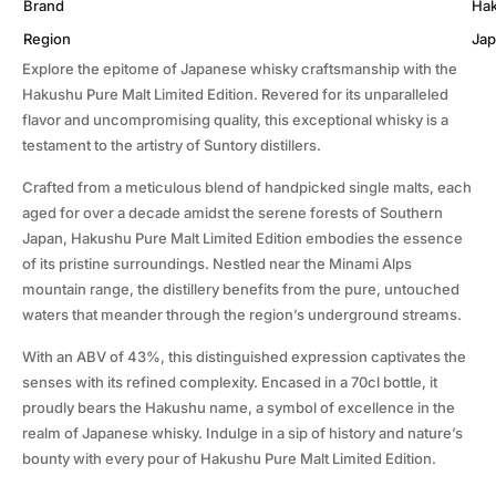
Brand
Ha
Region
Ja
Explore the epitome of Japanese whisky craftsmanship with the
Hakushu Pure Malt Limited Edition. Revered for its unparalleled
flavor and uncompromising quality, this exceptional whisky is a
testament to the artistry of Suntory distillers.
Crafted from a meticulous blend of handpicked single malts, each
aged for over a decade amidst the serene forests of Southern
Japan, Hakushu Pure Malt Limited Edition embodies the essence
of its pristine surroundings. Nestled near the Minami Alps
mountain range, the distillery benefits from the pure, untouched
waters that meander through the region’s underground streams.
With an ABV of 43%, this distinguished expression captivates the
senses with its refined complexity. Encased in a 70cl bottle, it
proudly bears the Hakushu name, a symbol of excellence in the
realm of Japanese whisky. Indulge in a sip of history and nature’s
bounty with every pour of Hakushu Pure Malt Limited Edition.