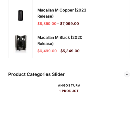
Macallan M Copper (2023
Release)
$
8,350.00
–
$
7,099.00
Macallan M Black (2020
Release)
$
6,499.00
–
$
5,349.00
Product Categories Slider
ANGOSTURA
1 PRODUCT