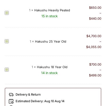
u
u
s
$
650.00
r
1
×
Hakushu Heavily Peated
h
H
–
e
15 in stock
u
a
$
440.00
M
B
k
a
o
u
l
u
s
t
$
4,700.00
r
h
L
H
1
×
Hakushu 25 Year Old
–
b
u
i
a
$
4,055.00
o
H
m
k
n
e
i
u
B
a
t
s
$
700.00
a
1
×
Hakushu 18 Year Old
v
e
h
H
–
r
14 in stock
i
d
u
a
$
499.00
r
l
E
2
k
e
y
d
5
u
l
P
i
Y
s
S
Delivery & Return
e
t
e
h
i
a
i
Estimated Delivery:
Aug 10 Aug 14
a
u
n
t
o