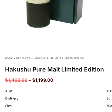
HOME
PRODUCTS
HAKUSHU PURE MALT LIMITED EDITION
Hakushu Pure Malt Limited Edition
$
1,400.00
–
$
1,199.00
ABV
43
Distillery
Sun
Size
70c