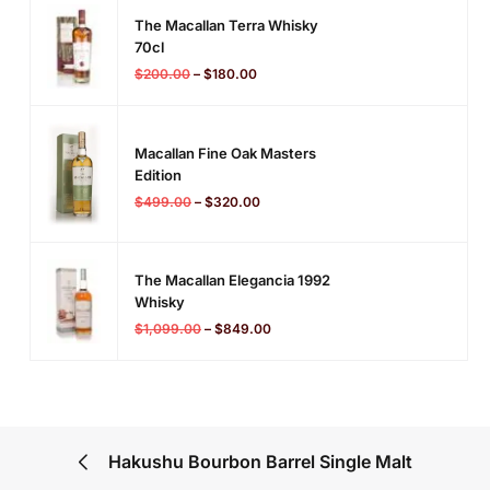
The Macallan Terra Whisky
70cl
$
200.00
–
$
180.00
Macallan Fine Oak Masters
Edition
$
499.00
–
$
320.00
The Macallan Elegancia 1992
Whisky
$
1,099.00
–
$
849.00
Hakushu Bourbon Barrel Single Malt