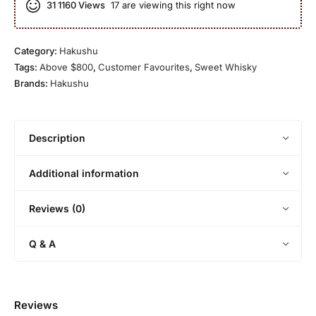
r
31
1160 Views
17 are viewing this right now
1
g
e
n
O
8
l
d
l
Y
e
d
Category:
Hakushu
e
M
Tags:
Above $800
,
Customer Favourites
,
Sweet Whisky
a
a
Brands:
Hakushu
r
l
O
t
l
d
Description
Additional information
Reviews (0)
Q & A
Reviews