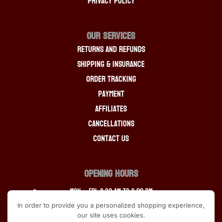
Privacy Policy
OUR SERVICES
Returns And Refunds
Shipping & Insurance
Order Tracking
Payment
Affiliates
Cancellations
Contact Us
OPENING HOURS
Mon – Fri: 8:30 am to 9:00 pm
In order to provide you a personalized shopping experience,
Saturday: 9:30 am to 9:00 pm
our site uses cookies.