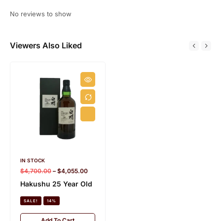
No reviews to show
Viewers Also Liked
IN STOCK
IN STOCK
5.2 KG
$
4,700.00
–
$
4,055.00
$
1,200.00
–
$
850.00
Hakushu 25 Year Old
Hakushu 18 Year Old
Peated Malt Suntory
SALE!
14%
100th Anniversary
Release
Add To Cart