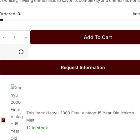
of whisky, inviting enthusiasts to savor its complexity and cherish its herit
Ordered:
0
Ite
Add To Cart
-
+
Request Information
This item:
Hanyu 2000 Final Vintage 15 Year Old Ichiro’s
Malt
H
a
12 in stock
n