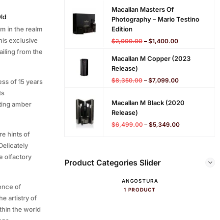
Macallan Masters Of
Old
Photography – Mario Testino
em in the realm
Edition
his exclusive
$
2,000.00
–
$
1,400.00
ailing from the
Macallan M Copper (2023
Release)
$
8,350.00
–
$
7,099.00
ss of 15 years
ts
Macallan M Black (2020
ating amber
Release)
$
6,499.00
–
$
5,349.00
e hints of
Delicately
e olfactory
Product Categories Slider
ANGOSTURA
ence of
1 PRODUCT
he artistry of
ithin the world