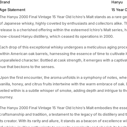
Brand
Hanyu
Age Statement
15 Year 
The Hanyu 2000 Final Vintage 15 Year Old Ichiro’s Malt stands as a rare g
of Japanese whisky, highly coveted by enthusiasts and collectors alike. T
release is a cherished offering within the esteemed Ichiro’s Malt series, h
now-closed Hanyu distillery, which ceased its operations in 2000.
Each drop of this exceptional whisky undergoes a meticulous aging proce
within American oak barrels, harnessing the essence of time to cultivate i
unparalleled character. Bottled at cask strength, it emerges with a captiv
hue that beckons to the senses.
Upon the first encounter, the aroma unfolds in a symphony of notes, wher
vanilla, honey, and citrus fruits intertwine with the warm embrace of oak. 
veiled within is a subtle whisper of smoke, adding depth and intrigue to th
journey.
The Hanyu 2000 Final Vintage 15 Year Old Ichiro’s Malt embodies the ess
craftsmanship and tradition, a testament to the legacy of its distillery and t
its creator. With its rarity and allure, it stands as a beacon of excellence w