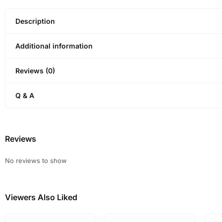
Description
Additional information
Reviews (0)
Q & A
Reviews
No reviews to show
Viewers Also Liked