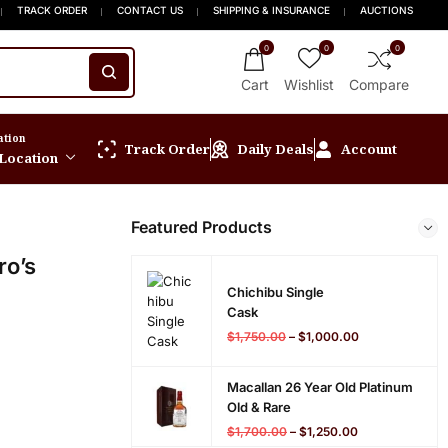
 15% OFF New Release
 Orders $999+
FREE Express Shipping On Orders $999+
Welcome to Scotch Spirit online store! Get Up 
TRACK ORDER
CONTACT US
SHIPPING & INSURANCE
AUCTIONS
0
0
0
Cart
Wishlist
Compare
ation
Track Order
Daily Deals
Account
 Location
Featured Products
ro’s
Chichibu Single
Cask
$
1,750.00
–
$
1,000.00
Macallan 26 Year Old Platinum
Old & Rare
$
1,700.00
–
$
1,250.00