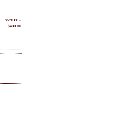
$
520.00
–
$
400.00