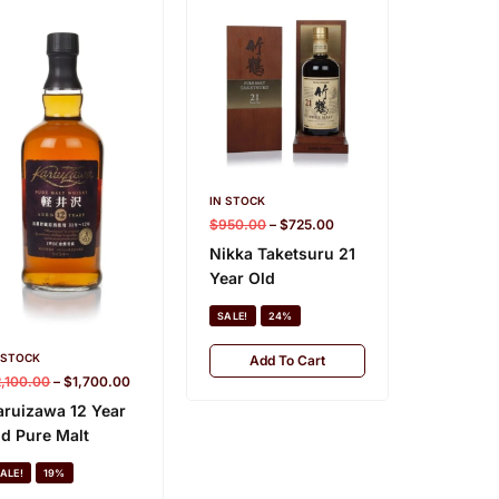
IN STOCK
IN STOCK
$
950.00
–
$
725.00
$
1,500.0
Nikka Taketsuru 21
Karuiza
Year Old
Old
SALE!
24%
SALE!
 STOCK
Add To Cart
Add
2,100.00
–
$
1,700.00
aruizawa 12 Year
ld Pure Malt
ALE!
19%