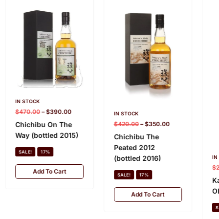
IN STOCK
$
470.00
–
$
390.00
IN STOCK
$
420.00
–
$
350.00
Chichibu On The
Way (bottled 2015)
Chichibu The
Peated 2012
SALE!
17%
IN
(bottled 2016)
$
Add To Cart
SALE!
17%
K
O
Add To Cart
S