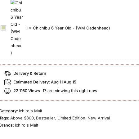
i
Y
t
a
w
e
i
T
a
a
o
a
n
r
n
C
1
×
Chichibu 6 Year Old - (WM Cadenhead)
k
E
O
2
h
e
d
l
0
i
t
i
d
2
c
s
t
I
0
h
u
i
c
i
r
o
h
b
u
Delivery & Return
n
i
u
2
Estimated Delivery:
Aug 11 Aug 15
2
r
6
1
0
22
1160 Views
17 are viewing this right now
o
Y
Y
2
’
e
e
1
s
a
a
Category:
Ichiro's Malt
M
r
r
Tags:
Above $800
,
Bestseller
,
Limited Edition
,
New Arrival
a
O
O
Brands:
Ichiro's Malt
l
l
l
t
d
d