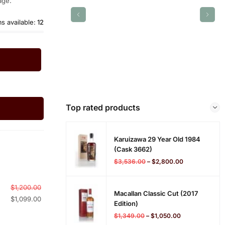
age.
ms available:
12
Top rated products
Karuizawa 29 Year Old 1984
(cask 3662)
$
3,536.00
–
$
2,800.00
$
1,200.00
Macallan Classic Cut (2017
$
1,099.00
Edition)
$
1,349.00
–
$
1,050.00