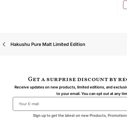
Hakushu Pure Malt Limited Edition
Get a surprise discount by r
Receive updates on new products, limited editions, and exclusiv
to your email. You can opt out at any ti
Sign up to get the latest on new Products, Promotion