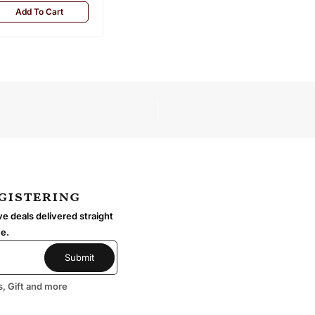
Add To Cart
egistering
e deals delivered straight
me.
s, Gift and more