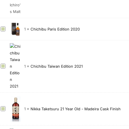
y
u
2
0
0
C
1
×
Chichibu Paris Edition 2020
0
h
F
i
i
c
n
h
a
i
C
1
×
Chichibu Taiwan Edition 2021
l
b
h
V
u
i
i
P
c
n
a
h
t
r
i
a
i
b
g
s
N
1
×
Nikka Taketsuru 21 Year Old - Madeira Cask Finish
u
e
E
i
T
1
d
k
a
5
i
k