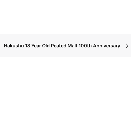
Hakushu 18 Year Old Peated Malt 100th Anniversary