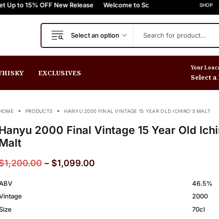
% OFF New Release
FREE Express Shipping On Orders $999+
Welcome to Scotch Spirit online store! Get Up to
FREE Express Shipping On
SHOP
Select an option
Your Loac
HISKY
EXCLUSIVES
Select a
HOME
PRODUCTS
HANYU 2000 FINAL VINTAGE 15 YEAR OLD ICHIRO’S MALT
Hanyu 2000 Final Vintage 15 Year Old Ichi
Malt
$
1,200.00
–
$
1,099.00
ABV
46.5%
Vintage
2000
Size
70cl