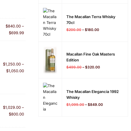
The Macallan Terra Whisky
70cl
$
840.00
–
$
200.00
–
$
180.00
$
699.99
Macallan Fine Oak Masters
Edition
$
1,250.00
–
$
499.00
–
$
320.00
$
1,050.00
The Macallan Elegancia 1992
Whisky
$
1,099.00
–
$
849.00
$
1,029.00
–
$
800.00