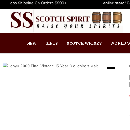
ipping On Orders $999+
Welcome to Scotch Spirit online store! Get Up to 15
FREE Express Shipping On Orders $999+
NEW
GIFTS
SCOTCH WHISKY
WORLD W