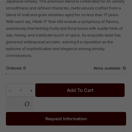
Japanese whisky. This premium blend is celebrated for its velvety
smoothness and refined character, meticulously crafted from a
blend of malt and grain whiskies aged for no less than 17 years.
With each sip, Hibiki 17 Year Old reveals a symphony of flavors,
seamlessly intertwining fruity and floral tones with subtle hints of
oak, honey, and a delicate touch of spice. Its exquisite taste has
garnered widespread acclaim, earning it a reputation as the
epitome of sophistication and elegance among whisky
connoisseurs.
Ordered:
0
Items available:
12
Add To Cart
-
+
Request Information