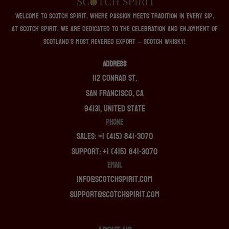
Welcome to Scotch Spirit, where passion meets tradition in every sip.
At Scotch Spirit, we are dedicated to the celebration and enjoyment of
Scotland’s most revered export – Scotch whisky!
ADDRESS
112 Conrad St.
San Francisco, CA
94131, United State
PHONE
Sales: +1 (415) 841-3070
Support: +1 (415) 841-3070
EMAIL
info@scotchspirit.com
support@scotchspirit.com