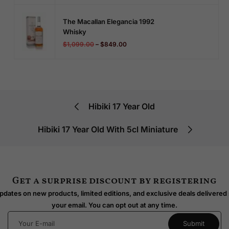
The Macallan Elegancia 1992
Whisky
$
1,099.00
–
$
849.00
Hibiki 17 Year Old
Hibiki 17 Year Old With 5cl Miniature
Get a surprise discount by registering
dates on new products, limited editions, and exclusive deals delivered 
your email. You can opt out at any time.