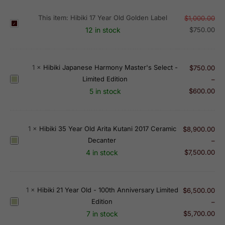
This item:
Hibiki 17 Year Old Golden Label
$
1,000.00
H
12 in stock
$
750.00
i
b
i
1
×
Hibiki Japanese Harmony Master's Select -
$
750.00
k
Limited Edition
H
–
i
i
5 in stock
$
600.00
1
b
7
i
Y
k
e
1
×
Hibiki 35 Year Old Arita Kutani 2017 Ceramic
$
8,900.00
i
a
Decanter
H
–
J
r
i
4 in stock
$
7,500.00
a
O
b
p
l
i
a
d
k
1
×
Hibiki 21 Year Old - 100th Anniversary Limited
$
6,500.00
n
G
i
Edition
H
–
e
o
3
i
7 in stock
$
5,700.00
s
l
5