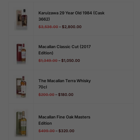
Karuizawa 29 Year Old 1984 (cask
3662)
$
3,536.00
–
$
2,800.00
Macallan Classic Cut (2017
Edition)
$
1,349.00
–
$
1,050.00
The Macallan Terra Whisky
70cl
$
200.00
–
$
180.00
Macallan Fine Oak Masters
Edition
$
499.00
–
$
320.00