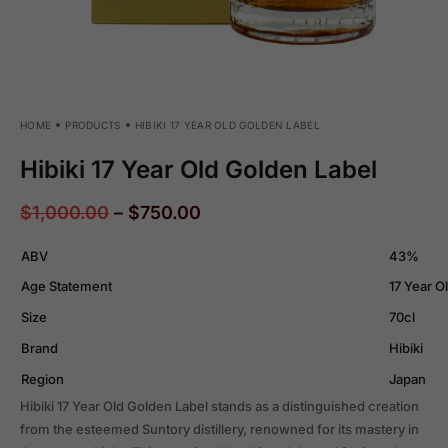
HOME
PRODUCTS
HIBIKI 17 YEAR OLD GOLDEN LABEL
Hibiki 17 Year Old Golden Label
$
1,000.00
–
$
750.00
ABV
43%
Age Statement
17 Year O
Size
70cl
Brand
Hibiki
Region
Japan
Hibiki 17 Year Old Golden Label stands as a distinguished creation
from the esteemed Suntory distillery, renowned for its mastery in