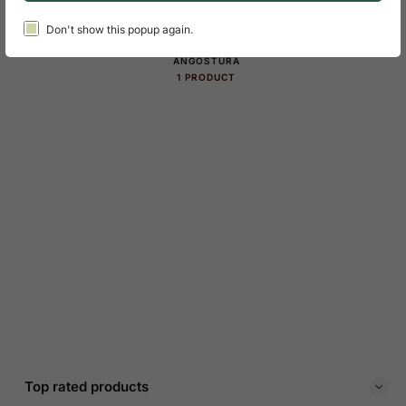
Product Categories Slider
Don't show this popup again.
ANGOSTURA
1 PRODUCT
Top rated products