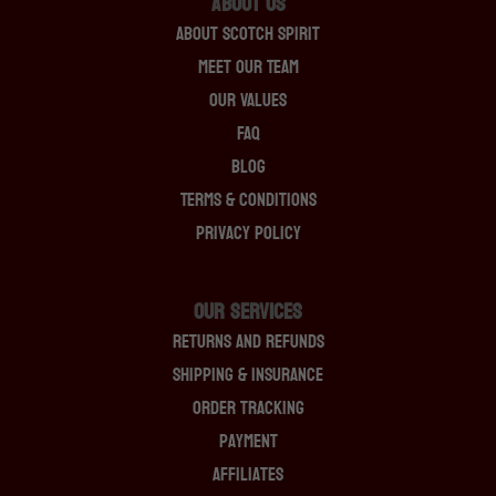
About Us
About Scotch Spirit
Meet Our Team
Our Values
FAQ
Blog
Terms & Conditions
Privacy Policy
OUR SERVICES
Returns And Refunds
Shipping & Insurance
Order Tracking
Payment
Affiliates