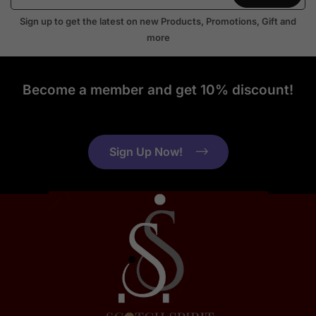
Sign up to get the latest on new Products, Promotions, Gift and
more
Become a member and get 10% discount!
Sign Up Now!