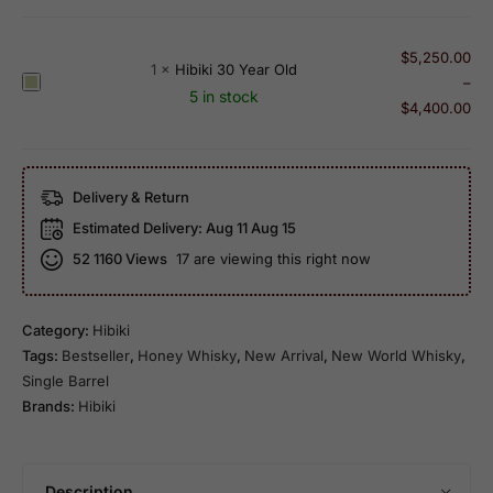
b
e
d
Y
i
H
e
e
k
$
5,250.00
a
n
a
1
×
Hibiki 30 Year Old
i
H
–
r
L
r
5 in stock
2
i
$
4,400.00
m
a
O
1
b
o
b
l
Y
i
n
e
d
e
k
y
l
A
Delivery & Return
a
i
M
r
r
Estimated Delivery:
Aug 11 Aug 15
3
a
i
O
52
1160 Views
17 are viewing this right now
0
s
t
l
Y
t
a
d
e
e
K
-
Category:
Hibiki
a
r
u
1
Tags:
Bestseller
,
Honey Whisky
,
New Arrival
,
New World Whisky
,
r
'
t
0
Single Barrel
O
s
a
0
Brands:
Hibiki
l
S
n
t
d
e
i
h
l
2
A
e
Description