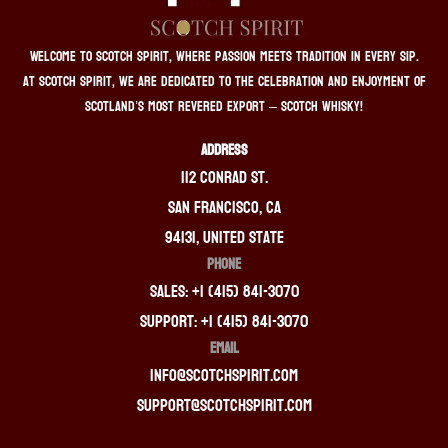
Welcome to Scotch Spirit, where passion meets tradition in every sip.
At Scotch Spirit, we are dedicated to the celebration and enjoyment of
Scotland’s most revered export – Scotch whisky!
ADDRESS
112 Conrad St.
San Francisco, CA
94131, United State
PHONE
Sales: +1 (415) 841-3070
Support: +1 (415) 841-3070
EMAIL
info@scotchspirit.com
support@scotchspirit.com