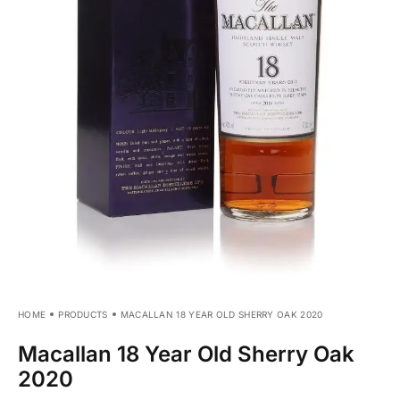
HOME
PRODUCTS
MACALLAN 18 YEAR OLD SHERRY OAK 2020
Macallan 18 Year Old Sherry Oak
2020