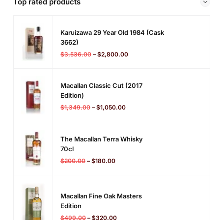
Top rated products
Karuizawa 29 Year Old 1984 (cask
3662)
$
3,536.00
–
$
2,800.00
Macallan Classic Cut (2017
Edition)
$
1,349.00
–
$
1,050.00
The Macallan Terra Whisky
70cl
$
200.00
–
$
180.00
Macallan Fine Oak Masters
Edition
$
499.00
–
$
320.00