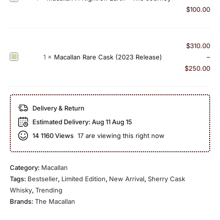
a
a
d
a
$
100.00
c
n
S
c
k
3
h
a
(
1
e
l
$
310.00
2
Y
r
l
M
1
×
Macallan Rare Cask (2023 Release)
–
0
e
r
a
a
$
250.00
1
a
y
n
c
8
r
O
A
a
R
O
a
N
l
e
l
Delivery & Return
k
i
l
l
d
2
Estimated Delivery:
Aug 11 Aug 15
g
a
e
1
0
h
14
1160 Views
17 are viewing this right now
n
a
9
2
t
R
s
9
0
o
a
e
0
n
Category:
Macallan
r
)
(
E
Tags:
Bestseller
,
Limited Edition
,
New Arrival
,
Sherry Cask
e
c
a
Whisky
,
Trending
C
a
r
Brands:
The Macallan
a
s
t
s