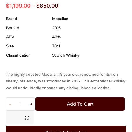
$
1,199.00
–
$
850.00
Brand
Macallan
Bottled
2016
ABV
43%
Size
70cl
Classification
Scotch Whisky
The highly coveted Macallan 18 year old, renowned for its rich
sherry influence, was introduced in 2016. This exceptional whisky
would undoubtedly enhance any distinguished collection.
Add To Cart
-
+