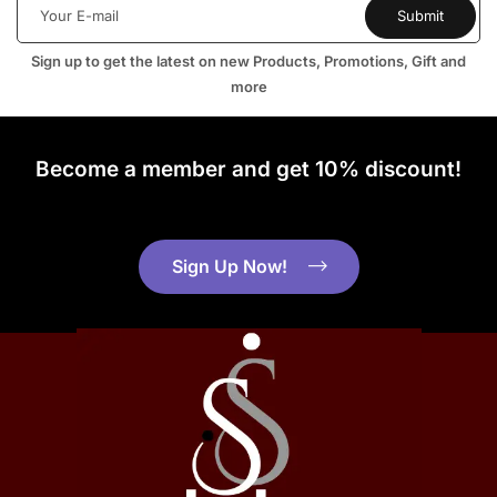
Sign up to get the latest on new Products, Promotions, Gift and
more
Become a member and get 10% discount!
Sign Up Now!