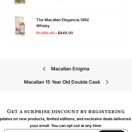
The Macallan Elegancia 1992
Whisky
$
1,099.00
–
$
849.00
Macallan Enigma
Macallan 15 Year Old Double Cask
Get a surprise discount by registering
dates on new products, limited editions, and exclusive deals delivered 
your email. You can opt out at any time.