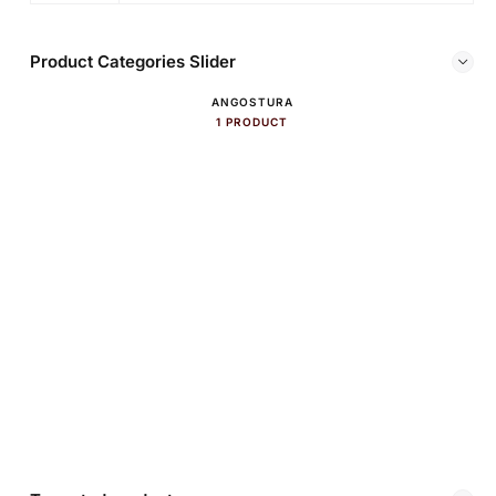
Product Categories Slider
ANGOSTURA
1 PRODUCT