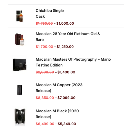
(
D
Chichibu Single
o
Cask
u
$
1,750.00
–
$
1,000.00
g
Macallan 26 Year Old Platinum Old &
l
Rare
a
$
1,700.00
–
$
1,250.00
s
L
Macallan Masters Of Photography – Mario
a
Testino Edition
i
$
2,000.00
–
$
1,400.00
n
g
Macallan M Copper (2023
)
Release)
$
8,350.00
–
$
7,099.00
Macallan M Black (2020
Release)
$
6,499.00
–
$
5,349.00