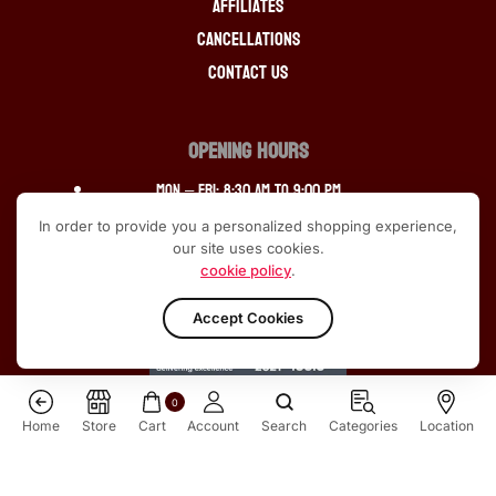
Affiliates
Cancellations
Contact Us
OPENING HOURS
Mon – Fri: 8:30 am to 9:00 pm
In order to provide you a personalized shopping experience,
Saturday: 9:30 am to 9:00 pm
our site uses cookies.
cookie policy
.
Sunday: 12:30 pm to 10:00pm
Accept Cookies
0
Home
Store
Cart
Account
Search
Categories
Location
ALL RIGHTS RESERVED © 2013-2024 SCOTCH SPIRIT
Macallan 18 Year Old Sherry Oak 2020