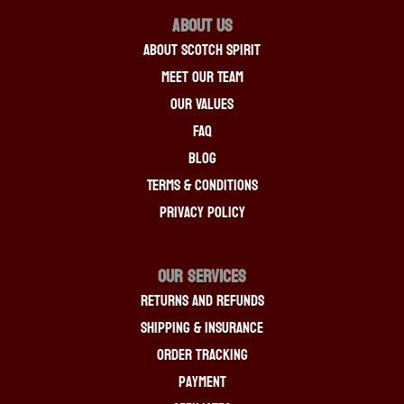
About Us
About Scotch Spirit
Meet Our Team
Our Values
FAQ
Blog
Terms & Conditions
Privacy Policy
OUR SERVICES
Returns And Refunds
Shipping & Insurance
Order Tracking
Payment