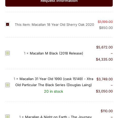
Request Information
$
1,199.00
M
This item:
Macallan 18 Year Old Sherry Oak 2020
$
850.00
a
c
a
$
5,672.00
l
M
1
×
Macallan M Black (2018 Release)
–
l
a
$
4,335.00
a
c
n
a
1
l
1
×
Macallan 31 Year Old 1990 (cask 15149) - Xtra
$
3,749.00
8
l
Old Particular The Black Series (Douglas Laing)
M
–
Y
a
a
20 in stock
$
3,050.00
e
n
c
a
M
a
r
B
l
O
$
110.00
l
l
l
M
1
×
Macallan A Night on Earth - The Journey
–