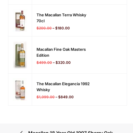
The Macallan Terra Whisky
70cl
$
200.00
–
$
180.00
Macallan Fine Oak Masters
Edition
$
499.00
–
$
320.00
The Macallan Elegancia 1992
Whisky
$
1,099.00
–
$
849.00
Macallan 18 Year Old 1997 Sherry Oak