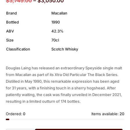
$
3,749.00
–
$
3,050.00
Brand
Macallan
Bottled
1990
ABV
42.3%
Size
70cl
Classification
Scotch Whisky
Douglas Laing has released an extraordinary Speyside single malt
from Macallan as part of its Xtra Old Particular The Black Series.
Distilled in May 1990, this remarkable expression has been aged
for 31 years, with a finishing touch in a sherry hogshead. After
patiently waiting, the cask was finally unveiled in December 2021,
resulting in a limited outturn of 174 bottles.
Ordered:
0
Items available:
20