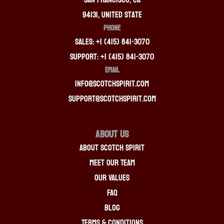
94131, United State
PHONE
Sales: +1 (415) 841-3070
Support: +1 (415) 841-3070
EMAIL
info@scotchspirit.com
support@scotchspirit.com
About Us
About Scotch Spirit
Meet Our Team
Our Values
FAQ
Blog
Terms & Conditions