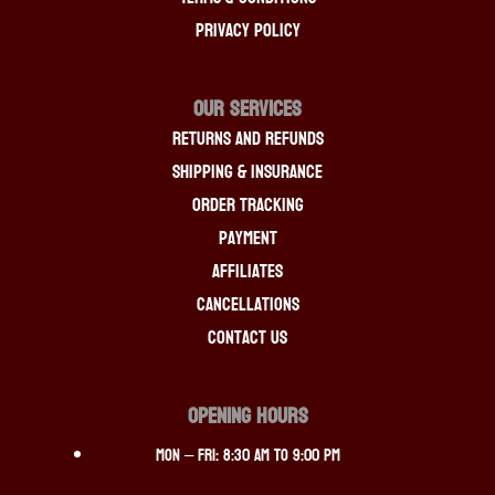
Privacy Policy
OUR SERVICES
Returns And Refunds
Shipping & Insurance
Order Tracking
Payment
Affiliates
Cancellations
Contact Us
OPENING HOURS
Mon – Fri: 8:30 am to 9:00 pm