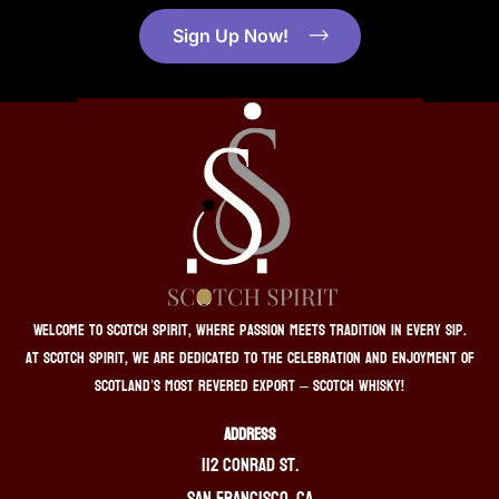
Sign Up Now!
Welcome to Scotch Spirit, where passion meets tradition in every sip.
At Scotch Spirit, we are dedicated to the celebration and enjoyment of
Scotland’s most revered export – Scotch whisky!
ADDRESS
112 Conrad St.
San Francisco, CA