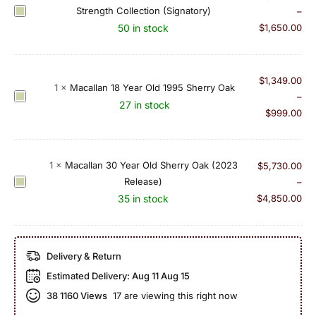
Y
l
Strength Collection (Signatory)
M
–
e
a
a
50 in stock
$
1,650.00
a
n
c
r
2
a
O
4
l
$
1,349.00
l
Y
1
×
Macallan 18 Year Old 1995 Sherry Oak
l
M
–
d
e
27 in stock
a
a
$
999.00
1
a
n
c
9
r
2
a
9
O
5
l
0
1
×
Macallan 30 Year Old Sherry Oak (2023
$
5,730.00
l
Y
l
(
Release)
M
–
d
e
a
c
a
35 in stock
$
4,850.00
1
a
n
a
c
9
r
1
s
a
9
O
8
k
l
3
l
Delivery & Return
Y
1
l
S
d
e
Estimated Delivery:
Aug 11 Aug 15
5
a
i
1
a
1
n
38
1160 Views
17 are viewing this right now
n
9
r
4
3
g