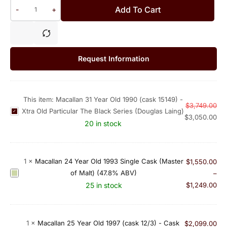
Add To Cart
-
+
Request Information
This item:
Macallan 31 Year Old 1990 (cask 15149) -
$
3,749.00
Xtra Old Particular The Black Series (Douglas Laing)
M
$
3,050.00
a
20 in stock
c
a
l
1
×
Macallan 24 Year Old 1993 Single Cask (Master
$
1,550.00
l
of Malt) (47.8% ABV)
M
–
a
a
25 in stock
$
1,249.00
n
c
3
a
1
l
1
×
Macallan 25 Year Old 1997 (cask 12/3) - Cask
$
2,099.00