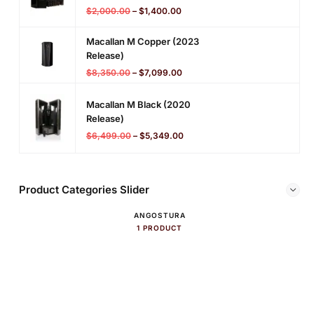
$
2,000.00
–
$
1,400.00
Macallan M Copper (2023
Release)
$
8,350.00
–
$
7,099.00
Macallan M Black (2020
Release)
$
6,499.00
–
$
5,349.00
Product Categories Slider
ANGOSTURA
1 PRODUCT