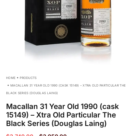
HOME
PRODUCTS
MACALLAN 31 YEAR OLD 1990 (CASK 15149) – XTRA OLD PARTICULAR THE
BLACK SERIES (DOUGLAS LAING)
Macallan 31 Year Old 1990 (cask
15149) – Xtra Old Particular The
Black Series (Douglas Laing)