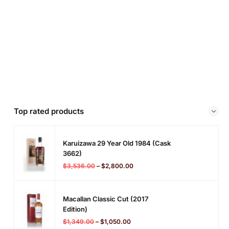
Top rated products
Karuizawa 29 Year Old 1984 (cask
3662)
$
3,536.00
–
$
2,800.00
Macallan Classic Cut (2017
Edition)
$
1,349.00
–
$
1,050.00