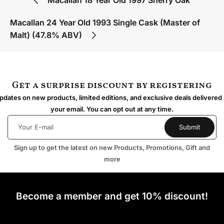
Macallan 24 Year Old 1993 Single Cask (Master of
Malt) (47.8% ABV)
Get a surprise discount by registering
dates on new products, limited editions, and exclusive deals delivered 
your email. You can opt out at any time.
Sign up to get the latest on new Products, Promotions, Gift and
more
Become a member and get 10% discount!