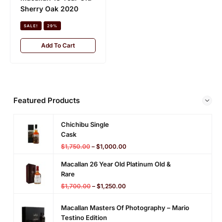
n
Collection (Signatory)
l
Sherry Oak 2020
a
a
SALE!
21%
t
SALE!
29%
s
o
L
Add To Cart
Add To Cart
r
a
y
i
)
n
g
)
Featured Products
Chichibu Single
Cask
$
1,750.00
–
$
1,000.00
Macallan 26 Year Old Platinum Old &
Rare
$
1,700.00
–
$
1,250.00
Macallan Masters Of Photography – Mario
Testino Edition