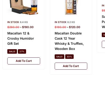
IN
$
S
P
IN STOCK
6.4 KG
IN STOCK
6.2 KG
W
$
260.00
–
$
190.00
$
180.00
–
$
120.00
Macallan 12 &
Macallan Double
S
Crosby Humidor
Cask 12 Year
Gift Set
Whisky & Truffles,
Wooden Box
SALE!
27%
SALE!
33%
Add To Cart
Add To Cart