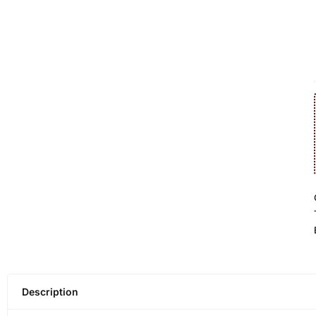
Description