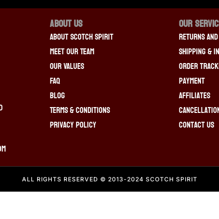
About Us
OUR SERVI
About Scotch Spirit
Returns And
Meet Our Team
Shipping & I
Our Values
Order Track
FAQ
Payment
Blog
Affiliates
0
Terms & Conditions
Cancellatio
Privacy Policy
Contact Us
om
ALL RIGHTS RESERVED © 2013-2024 SCOTCH SPIRIT