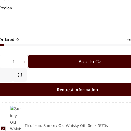
Region
Ordered:
0
Ite
Add To Cart
-
+
Request Information
This item:
Suntory Old Whisky Gift Set - 1970s
S