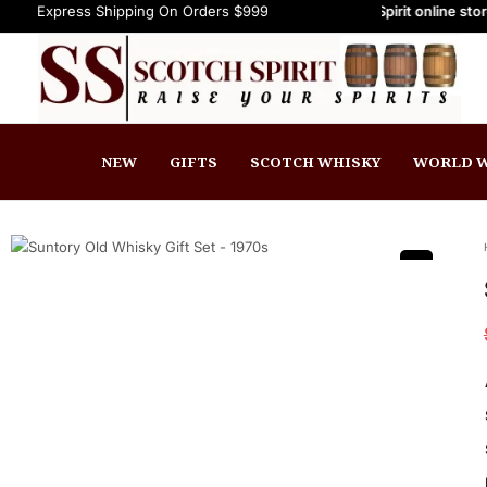
ss Shipping On Orders $999+
Welcome to Scotch Spirit online store! Get Up
FREE Express Shipping On Orders $9
NEW
GIFTS
SCOTCH WHISKY
WORLD W