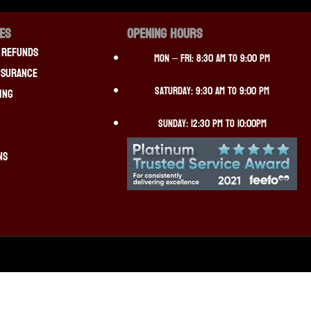
CES
OPENING HOURS
 Refunds
Mon – Fri: 8:30 am to 9:00 pm
nsurance
Saturday: 9:30 am to 9:00 pm
ing
Sunday: 12:30 pm to 10:00pm
ns