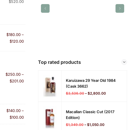
$
520.00
$
180.00
–
$
120.00
Top rated products
$
250.00
–
Karuizawa 29 Year Old 1984
$
201.00
(cask 3662)
$
3,536.00
–
$
2,800.00
$
140.00
–
Macallan Classic Cut (2017
$
100.00
Edition)
$
1,349.00
–
$
1,050.00