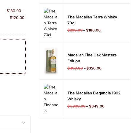
$
180.00
–
The Macallan Terra Whisky
$
120.00
70cl
$
200.00
–
$
180.00
Macallan Fine Oak Masters
Edition
$
499.00
–
$
320.00
The Macallan Elegancia 1992
Whisky
$
1,099.00
–
$
849.00