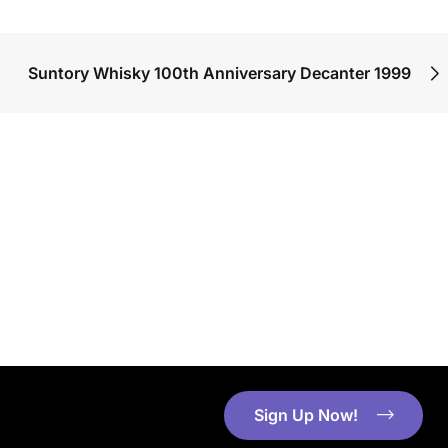
Suntory Whisky 100th Anniversary Decanter 1999
Sign Up Now!