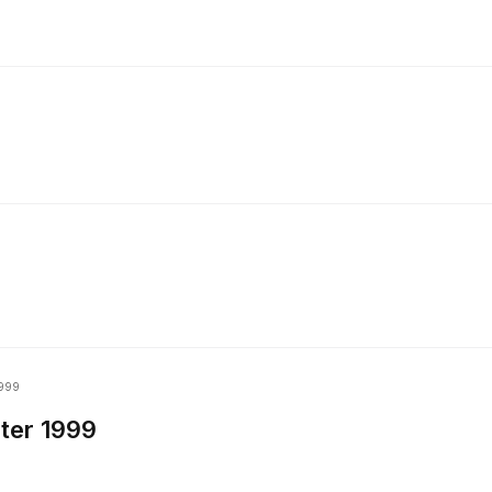
999
ter 1999