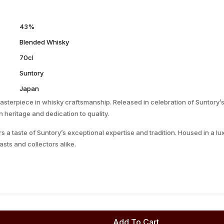
43%
Blended Whisky
70cl
Suntory
Japan
sterpiece in whisky craftsmanship. Released in celebration of Suntory’s
 heritage and dedication to quality.
fers a taste of Suntory’s exceptional expertise and tradition. Housed in a
asts and collectors alike.
Add To Cart