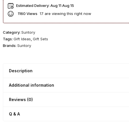
P
y
W
s
Estimated Delivery:
Aug 11 Aug 15
o
D
h
k
1160 Views
17 are viewing this right now
t
e
i
G
S
c
s
i
t
a
k
f
Category:
Suntory
i
n
y
t
Tags:
Gift Ideas
,
Gift Sets
l
t
G
S
Brands:
Suntory
l
e
i
e
G
r
f
t
i
1
t
n
9
Description
S
D
9
e
e
9
t
Additional information
c
-
a
1
Reviews (0)
n
9
t
7
Q & A
e
0
r
s
w