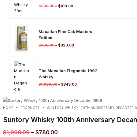
$
200.00
–
$
180.00
Macallan Fine Oak Masters
Edition
$
499.00
–
$
320.00
The Macallan Elegancia 1992
Whisky
$
1,099.00
–
$
849.00
HOME
PRODUCTS
SUNTORY WHISKY 100TH ANNIVERSARY DECANTER 1
Suntory Whisky 100th Anniversary Decan
$
1,000.00
–
$
780.00