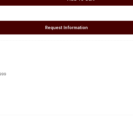
Request Information
1999