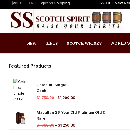
 to Scotch Spirit online store! Get Up to 15% OFF New Release
FREE Express Shipping On Orders $999+
FREE Express Shipping
Welc
NEW
GIFTS
SCOTCH WHISKY
WORLD W
Featured Products
Chichibu Single
Cask
$
1,750.00
–
$
1,000.00
Macallan 26 Year Old Platinum Old &
Rare
$
1,700.00
–
$
1,250.00