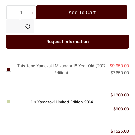
Add To Cart
-
+
Request Information
This item:
Yamazaki Mizunara 18 Year Old (2017
$
9,950.00
Y
Edition)
$
7,650.00
a
m
a
$
1,200.00
z
Y
1
×
Yamazaki Limited Edition 2014
–
a
a
$
900.00
k
m
i
a
M
z
$
1,525.00
i