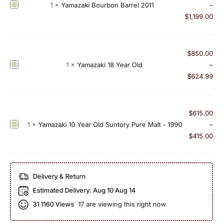
a
Y
1
×
Yamazaki Bourbon Barrel 2011
–
z
k
a
$
1,199.00
u
i
m
n
L
a
a
i
z
r
$
850.00
m
a
a
Y
1
×
Yamazaki 18 Year Old
–
i
k
1
a
$
624.99
t
i
8
m
e
B
Y
a
d
o
e
z
$
615.00
E
u
a
a
Y
1
×
Yamazaki 10 Year Old Suntory Pure Malt - 1990
–
d
r
r
k
a
$
415.00
i
b
O
i
m
t
o
l
1
a
i
n
d
8
z
o
Delivery & Return
B
(
Y
a
n
a
2
Estimated Delivery:
Aug 10 Aug 14
e
k
2
r
0
a
31
1160 Views
17 are viewing this right now
i
0
r
1
r
1
1
e