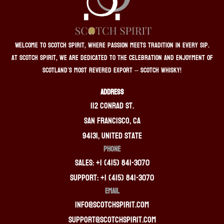
Welcome to Scotch Spirit, where passion meets tradition in every sip.
At Scotch Spirit, we are dedicated to the celebration and enjoyment of
Scotland’s most revered export – Scotch whisky!
ADDRESS
112 Conrad St.
San Francisco, CA
94131, United State
PHONE
Sales: +1 (415) 841-3070
Support: +1 (415) 841-3070
EMAIL
info@scotchspirit.com
support@scotchspirit.com