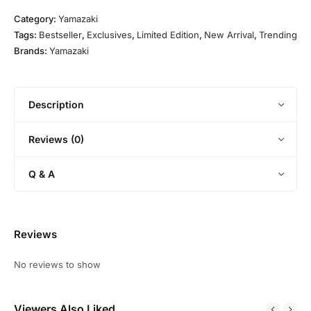
7
O
0
4
l
E
l
Category:
Yamazaki
Y
2
d
d
Tags:
Bestseller
,
Exclusives
,
Limited Edition
,
New Arrival
,
Trending
e
0
i
Brands:
Yamazaki
a
1
t
r
1
i
O
o
l
Description
n
d
)
S
Reviews (0)
u
n
Q & A
t
o
r
y
Reviews
P
u
No reviews to show
r
e
Viewers Also Liked
M