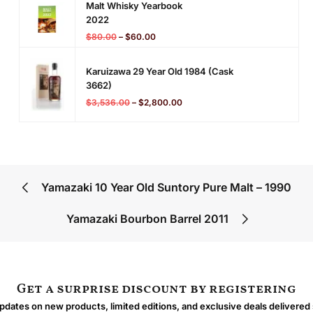
Malt Whisky Yearbook
2022
$
80.00
–
$
60.00
Karuizawa 29 Year Old 1984 (cask
3662)
$
3,536.00
–
$
2,800.00
Yamazaki 10 Year Old Suntory Pure Malt – 1990
Yamazaki Bourbon Barrel 2011
Get a surprise discount by registering
dates on new products, limited editions, and exclusive deals delivered 