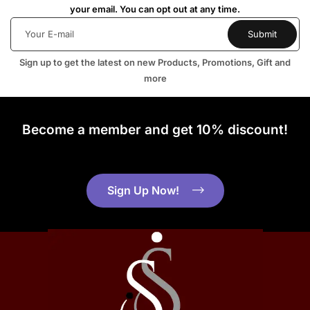
your email. You can opt out at any time.
Sign up to get the latest on new Products, Promotions, Gift and
more
Become a member and get 10% discount!
Sign Up Now!