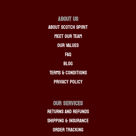
About Us
About Scotch Spirit
Meet Our Team
Our Values
FAQ
Blog
Terms & Conditions
Privacy Policy
OUR SERVICES
Returns And Refunds
Shipping & Insurance
Order Tracking