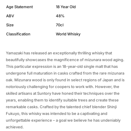
Age Statement
18 Year Old
ABV
48%
Size
70cl
Classification
World Whisky
Yamazaki has released an exceptionally thrilling whisky that
beautifully showcases the magnificence of mizunara wood aging.
This particular expression is an 18-year-old single malt that has
undergone full maturation in casks crafted from the rare mizunara
oak. Mizunara wood is only found in select regions of Japan and is
notoriously challenging for coopers to work with. However, the
skilled artisans at Suntory have honed their techniques over the
years, enabling them to identify suitable trees and create these
remarkable casks. Crafted by the talented chief blender Shinji
Fukuyo, this whisky was intended to be a captivating and
unforgettable experience – a goal we believe he has undeniably
achieved.