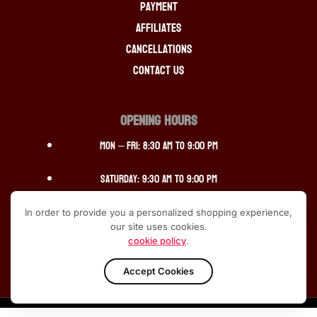
Payment
Affiliates
Cancellations
Contact Us
OPENING HOURS
Mon – Fri: 8:30 am to 9:00 pm
Saturday: 9:30 am to 9:00 pm
Sunday: 12:30 pm to 10:00pm
In order to provide you a personalized shopping experience,
our site uses cookies.
cookie policy
.
Accept Cookies