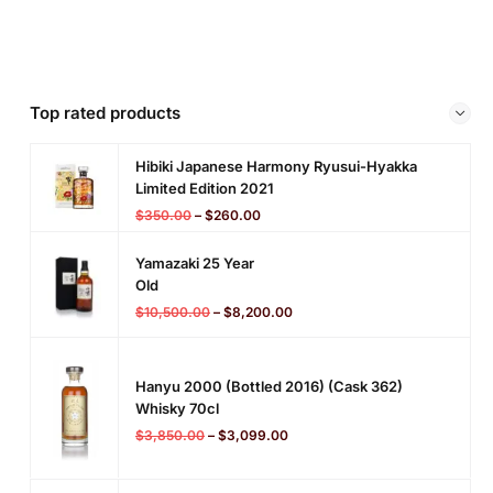
Top rated products
Hibiki Japanese Harmony Ryusui-Hyakka
Limited Edition 2021
$
350.00
–
$
260.00
Yamazaki 25 Year
Old
$
10,500.00
–
$
8,200.00
Hanyu 2000 (bottled 2016) (cask 362)
Whisky 70cl
$
3,850.00
–
$
3,099.00