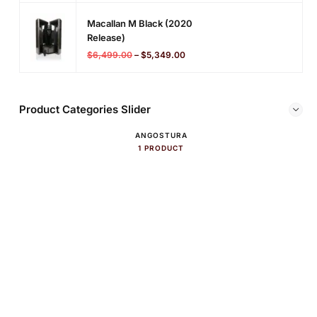
Macallan M Black (2020
Release)
$
6,499.00
–
$
5,349.00
Product Categories Slider
ANGOSTURA
1 PRODUCT