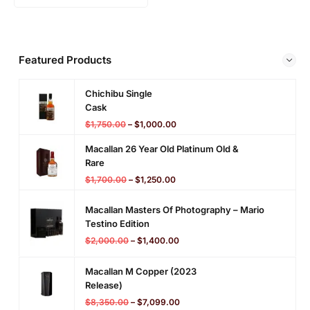
Featured Products
Chichibu Single
Cask
$
1,750.00
–
$
1,000.00
Macallan 26 Year Old Platinum Old &
Rare
$
1,700.00
–
$
1,250.00
Macallan Masters Of Photography – Mario
Testino Edition
$
2,000.00
–
$
1,400.00
Macallan M Copper (2023
Release)
$
8,350.00
–
$
7,099.00