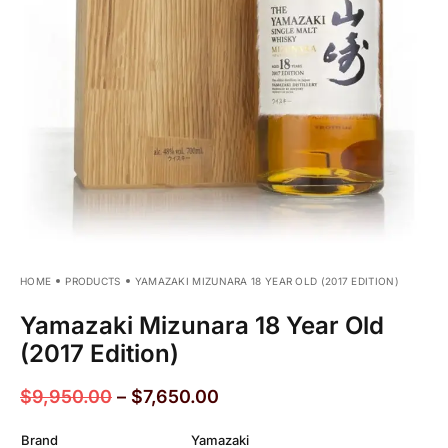
HOME
PRODUCTS
YAMAZAKI MIZUNARA 18 YEAR OLD (2017 EDITION)
Yamazaki Mizunara 18 Year Old
(2017 Edition)
$
9,950.00
–
$
7,650.00
Brand
Yamazaki