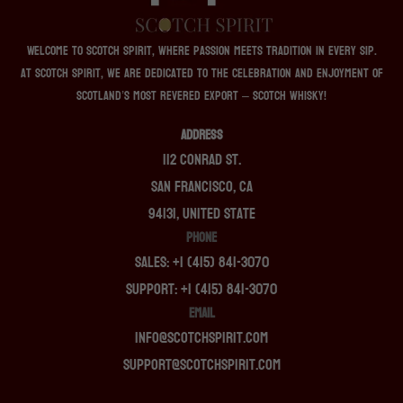
Welcome to Scotch Spirit, where passion meets tradition in every sip.
At Scotch Spirit, we are dedicated to the celebration and enjoyment of
Scotland’s most revered export – Scotch whisky!
ADDRESS
112 Conrad St.
San Francisco, CA
94131, United State
PHONE
Sales: +1 (415) 841-3070
Support: +1 (415) 841-3070
EMAIL
info@scotchspirit.com
support@scotchspirit.com