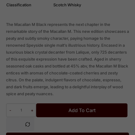
Classification
Scotch Whisky
The Macallan M Black represents the next chapter in the
remarkable story of the Macallan M. This new edition showcases a
peaty and subtly smoky character, paying homage to the
renowned Speyside single malt’s illustrious history. Encased in a
luxurious black crystal decanter from Lalique, only 725 decanters
of this exquisite expression have been crafted. Aged in sherry
seasoned oak casks and bottled at 45% abv, the Macallan M Black
entices with aromas of chocolate-coated cherries and zesty
citrus. On the palate, indulgent flavors of chocolate, espresso,
and dark fruits emerge, leading to a delightful interplay of wood
spice and peaty nuances.
Add To Cart
-
+