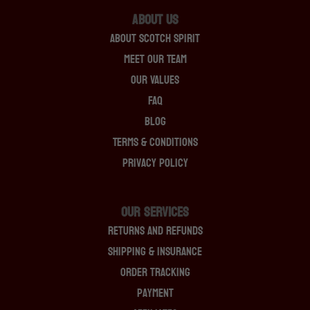
About Us
About Scotch Spirit
Meet Our Team
Our Values
FAQ
Blog
Terms & Conditions
Privacy Policy
OUR SERVICES
Returns And Refunds
Shipping & Insurance
Order Tracking
Payment