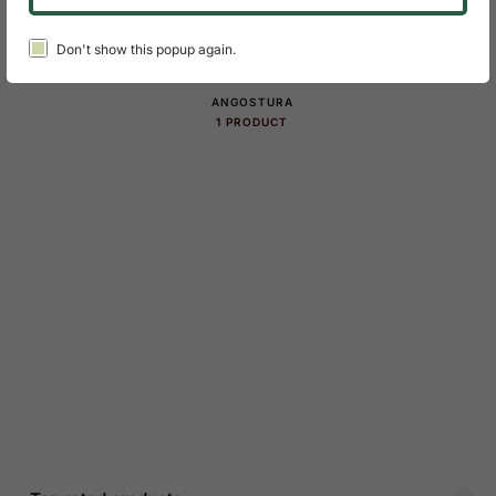
Don't show this popup again.
Product Categories Slider
ANGOSTURA
1 PRODUCT