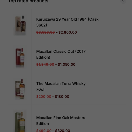
Top rated products
Karuizawa 29 Year Old 1984 (cask
3662)
$
3,536.00
–
$
2,800.00
Macallan Classic Cut (2017
Edition)
$
1,349.00
–
$
1,050.00
The Macallan Terra Whisky
70cl
$
200.00
–
$
180.00
Macallan Fine Oak Masters
Edition
$
499.00
–
$
320.00