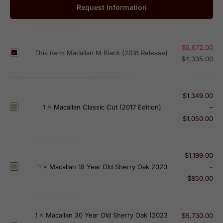
Request Information
$
5,672.00
M
This item:
Macallan M Black (2018 Release)
$
4,335.00
a
c
a
$
1,349.00
l
M
1
×
Macallan Classic Cut (2017 Edition)
–
l
a
$
1,050.00
a
c
n
a
M
l
$
1,199.00
B
l
M
1
×
Macallan 18 Year Old Sherry Oak 2020
–
l
a
a
$
850.00
a
n
c
c
C
a
k
l
l
(
1
×
Macallan 30 Year Old Sherry Oak (2023
$
5,730.00
a