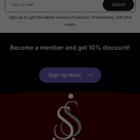
Sign up to get the latest on new Products, Promotions, Gift and
more
Become a member and get 10% discount!
Sign Up Now!