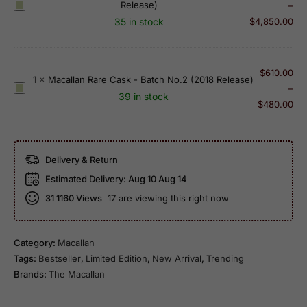
l
2
Release)
M
–
s
a
0
a
35 in stock
$
4,850.00
s
n
1
c
i
1
8
a
c
8
R
l
$
610.00
C
1
×
Macallan Rare Cask - Batch No.2 (2018 Release)
Y
e
l
M
–
u
e
39 in stock
l
a
a
$
480.00
t
a
e
n
c
(
r
a
3
a
2
O
s
0
l
0
l
Delivery & Return
e
Y
l
1
d
)
e
Estimated Delivery:
Aug 10 Aug 14
a
7
S
a
31
1160 Views
17 are viewing this right now
n
E
h
r
R
d
e
O
a
i
r
l
Category:
Macallan
r
t
r
d
Tags:
Bestseller
,
Limited Edition
,
New Arrival
,
Trending
e
i
y
S
Brands:
The Macallan
C
o
O
h
a
n
a
e