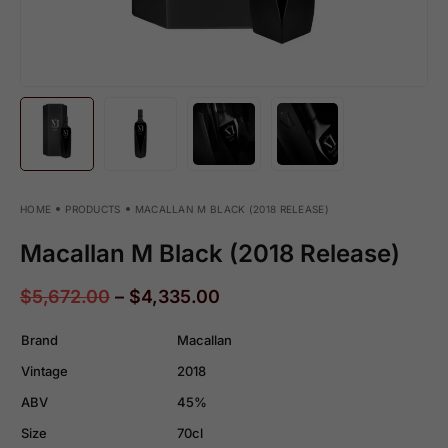
HOME
PRODUCTS
MACALLAN M BLACK (2018 RELEASE)
Macallan M Black (2018 Release)
$
5,672.00
–
$
4,335.00
Brand
Macallan
Vintage
2018
ABV
45%
Size
70cl