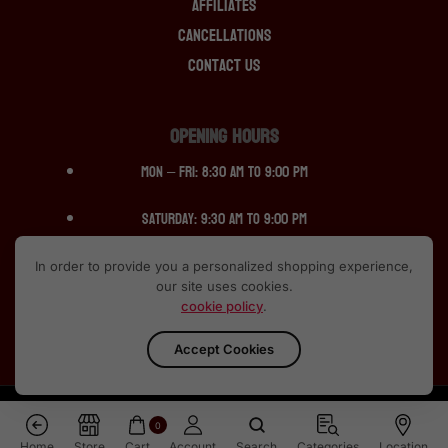
Affiliates
Cancellations
Contact Us
OPENING HOURS
Mon – Fri: 8:30 am to 9:00 pm
Saturday: 9:30 am to 9:00 pm
Sunday: 12:30 pm to 10:00pm
In order to provide you a personalized shopping experience,
our site uses cookies.
cookie policy
.
Accept Cookies
ALL RIGHTS RESERVED © 2013-2024 SCOTCH SPIRIT
0
Home
Store
Cart
Account
Search
Categories
Location