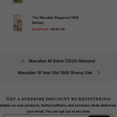
The Macallan Elegancia 1992
Whisky
$
1,099.00
–
$
849.00
Macallan M Black (2020 Release)
Macallan 18 Year Old 1995 Sherry Oak
Get a surprise discount by registering
dates on new products, limited editions, and exclusive deals delivered 
your email. You can opt out at any time.