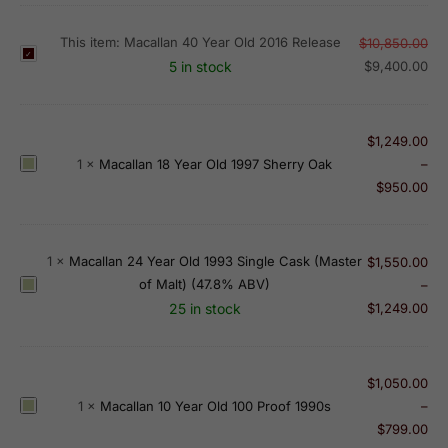
This item:
Macallan 40 Year Old 2016 Release
$
10,850.00
M
5 in stock
$
9,400.00
a
c
a
$
1,249.00
l
M
1
×
Macallan 18 Year Old 1997 Sherry Oak
–
l
a
$
950.00
a
c
n
a
4
l
1
×
Macallan 24 Year Old 1993 Single Cask (Master
0
$
1,550.00
l
of Malt) (47.8% ABV)
Y
M
–
a
e
a
25 in stock
$
1,249.00
n
a
c
1
r
a
8
O
l
$
1,050.00
Y
l
l
M
1
×
Macallan 10 Year Old 100 Proof 1990s
–
e
d
a
a
$
799.00
a
2
n