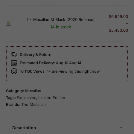
c
r
0
2
a
O
1
4
l
$
6,649.00
l
1
×
Macallan M Black (2020 Release)
6
Y
l
M
–
d
R
14 in stock
e
a
a
$
5,450.00
1
e
a
n
c
9
l
r
1
a
9
e
O
0
l
7
a
l
Delivery & Return
Y
l
S
s
d
Estimated Delivery:
Aug 10 Aug 14
e
a
h
e
1
a
16
1160 Views
17 are viewing this right now
n
e
9
r
M
r
9
O
B
r
3
l
Category:
Macallan
l
y
S
d
Tags:
Exclusives
,
Limited Edition
a
O
i
1
Brands:
The Macallan
c
a
n
0
k
k
g
0
(
l
P
2
Description
e
r
0