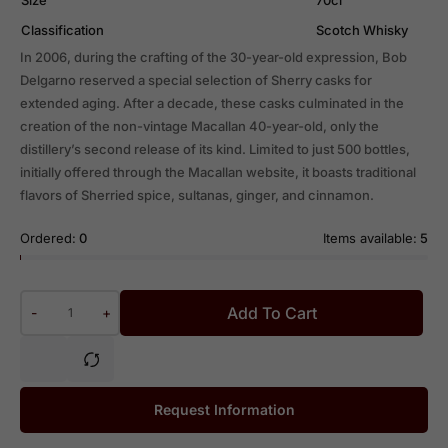
Classification
Scotch Whisky
In 2006, during the crafting of the 30-year-old expression, Bob
Delgarno reserved a special selection of Sherry casks for
extended aging. After a decade, these casks culminated in the
creation of the non-vintage Macallan 40-year-old, only the
distillery’s second release of its kind. Limited to just 500 bottles,
initially offered through the Macallan website, it boasts traditional
flavors of Sherried spice, sultanas, ginger, and cinnamon.
Ordered:
0
Items available:
5
Add To Cart
-
+
Request Information