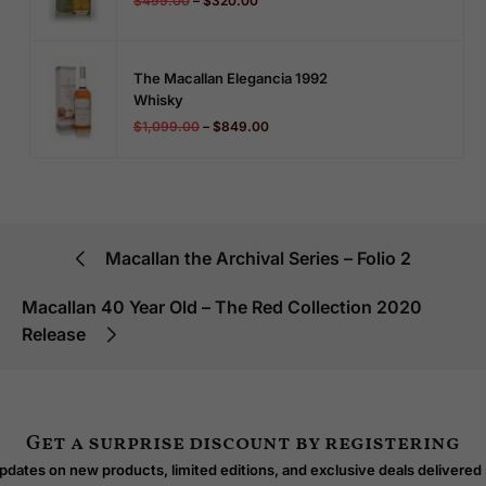
$
499.00
–
$
320.00
The Macallan Elegancia 1992
Whisky
$
1,099.00
–
$
849.00
Macallan the Archival Series – Folio 2
Macallan 40 Year Old – The Red Collection 2020
Release
Get a surprise discount by registering
dates on new products, limited editions, and exclusive deals delivered 