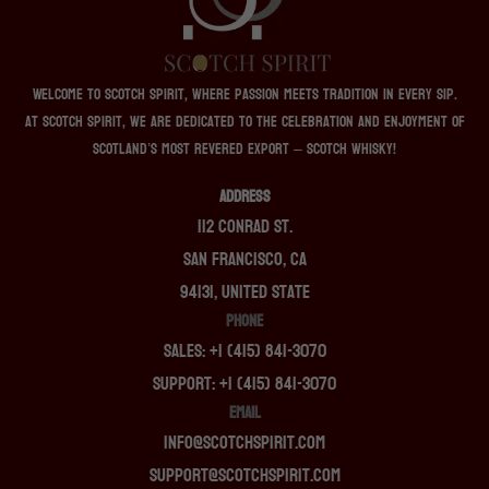
Welcome to Scotch Spirit, where passion meets tradition in every sip.
At Scotch Spirit, we are dedicated to the celebration and enjoyment of
Scotland’s most revered export – Scotch whisky!
ADDRESS
112 Conrad St.
San Francisco, CA
94131, United State
PHONE
Sales: +1 (415) 841-3070
Support: +1 (415) 841-3070
EMAIL
info@scotchspirit.com
support@scotchspirit.com