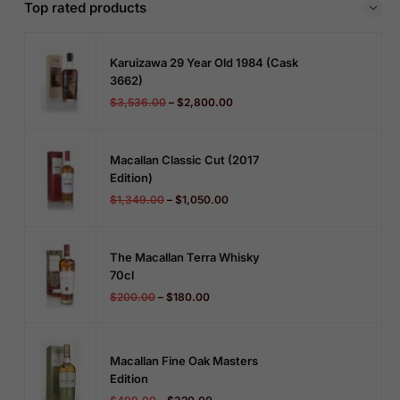
Top rated products
Karuizawa 29 Year Old 1984 (cask
3662)
$
3,536.00
–
$
2,800.00
Macallan Classic Cut (2017
Edition)
$
1,349.00
–
$
1,050.00
The Macallan Terra Whisky
70cl
$
200.00
–
$
180.00
Macallan Fine Oak Masters
Edition