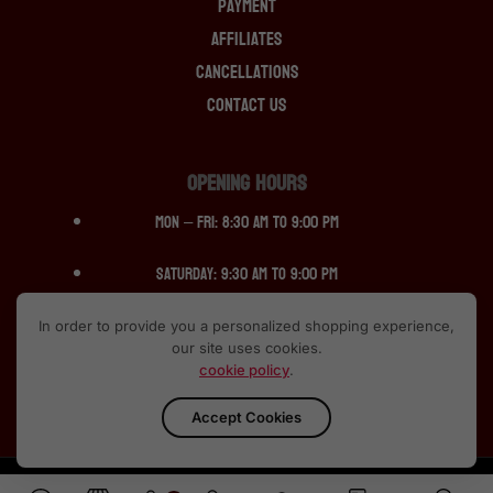
Payment
Affiliates
Cancellations
Contact Us
OPENING HOURS
Mon – Fri: 8:30 am to 9:00 pm
Saturday: 9:30 am to 9:00 pm
Sunday: 12:30 pm to 10:00pm
In order to provide you a personalized shopping experience,
our site uses cookies.
cookie policy
.
Accept Cookies