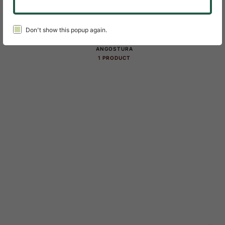
Product Categories Slider
Don't show this popup again.
ANGOSTURA
1 PRODUCT