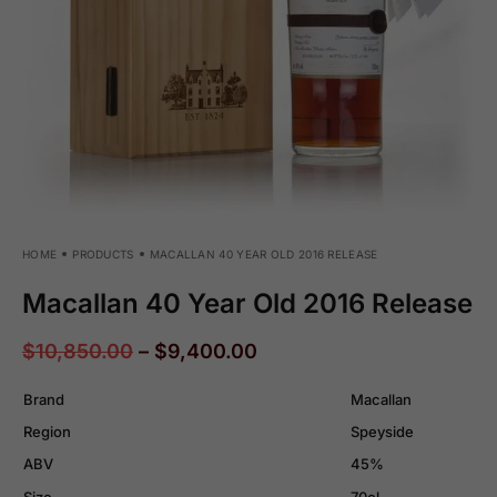
HOME
PRODUCTS
MACALLAN 40 YEAR OLD 2016 RELEASE
Macallan 40 Year Old 2016 Release
$
10,850.00
–
$
9,400.00
Brand
Macallan
Region
Speyside
ABV
45%
Size
70cl