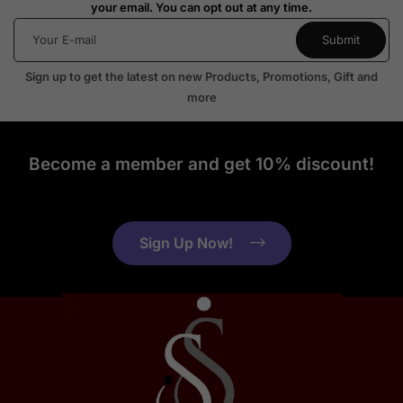
your email. You can opt out at any time.
Sign up to get the latest on new Products, Promotions, Gift and
more
Become a member and get 10% discount!
Sign Up Now!