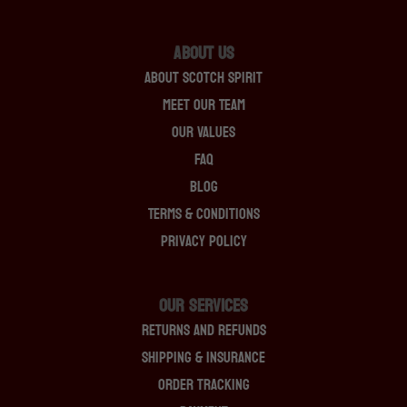
About Us
About Scotch Spirit
Meet Our Team
Our Values
FAQ
Blog
Terms & Conditions
Privacy Policy
OUR SERVICES
Returns And Refunds
Shipping & Insurance
Order Tracking