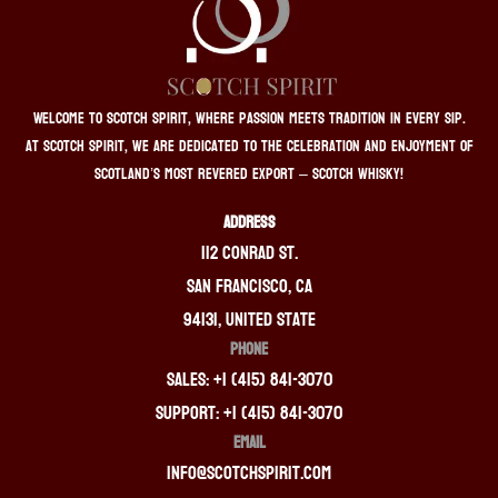
Welcome to Scotch Spirit, where passion meets tradition in every sip.
At Scotch Spirit, we are dedicated to the celebration and enjoyment of
Scotland’s most revered export – Scotch whisky!
ADDRESS
112 Conrad St.
San Francisco, CA
94131, United State
PHONE
Sales: +1 (415) 841-3070
Support: +1 (415) 841-3070
EMAIL
info@scotchspirit.com