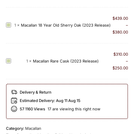
n
c
i
C
a
o
l
l
n
$
439.00
a
l
N
M
1
×
Macallan 18 Year Old Sherry Oak (2023 Release)
–
s
a
o
a
$
380.00
s
n
.
c
i
1
5
a
c
8
l
$
310.00
C
Y
l
M
1
×
Macallan Rare Cask (2023 Release)
–
u
e
a
a
$
250.00
t
a
n
c
(
r
1
a
2
O
8
l
0
Delivery & Return
l
Y
l
1
d
Estimated Delivery:
Aug 11 Aug 15
e
a
7
D
a
57
1160 Views
17 are viewing this right now
n
E
o
r
R
d
u
O
a
i
b
l
Category:
Macallan
r
t
l