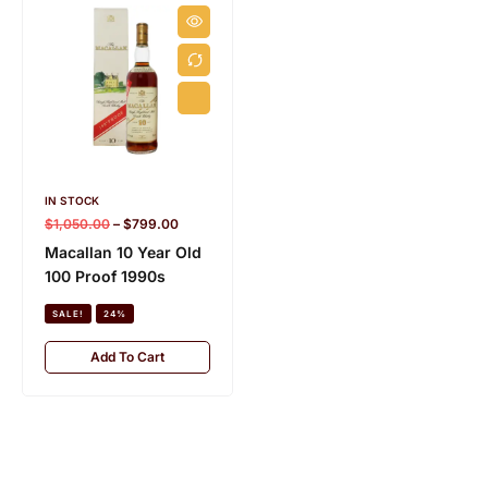
s
e
)
IN STOCK
IN STOCK
6.5 KG
$
1,050.00
–
$
799.00
$
620.00
–
$
489.00
Macallan 10 Year Old
Macallan 18 Year Old
100 Proof 1990s
Triple Cask (2018
Release)
SALE!
24%
SALE!
21%
Add To Cart
Add To Cart