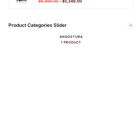
$
6,499.00
–
$
5,349.00
Product Categories Slider
ANGOSTURA
1 PRODUCT