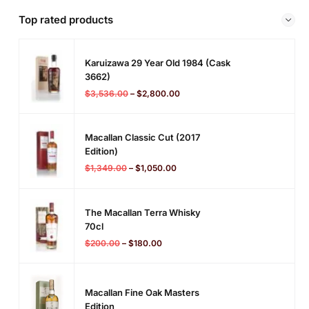
Top rated products
Karuizawa 29 Year Old 1984 (cask
3662)
$
3,536.00
–
$
2,800.00
Macallan Classic Cut (2017
Edition)
$
1,349.00
–
$
1,050.00
The Macallan Terra Whisky
70cl
$
200.00
–
$
180.00
Macallan Fine Oak Masters
Edition