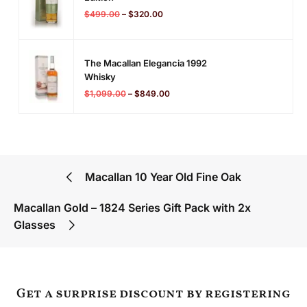
$
499.00
–
$
320.00
The Macallan Elegancia 1992
Whisky
$
1,099.00
–
$
849.00
Macallan 10 Year Old Fine Oak
Macallan Gold – 1824 Series Gift Pack with 2x
Glasses
Get a surprise discount by registering