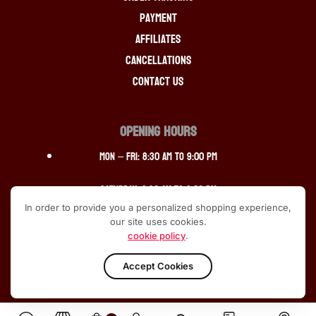
Payment
Affiliates
Cancellations
Contact Us
OPENING HOURS
Mon – Fri: 8:30 am to 9:00 pm
Saturday: 9:30 am to 9:00 pm
In order to provide you a personalized shopping experience,
Sunday: 12:30 pm to 10:00pm
our site uses cookies.
cookie policy
.
Accept Cookies