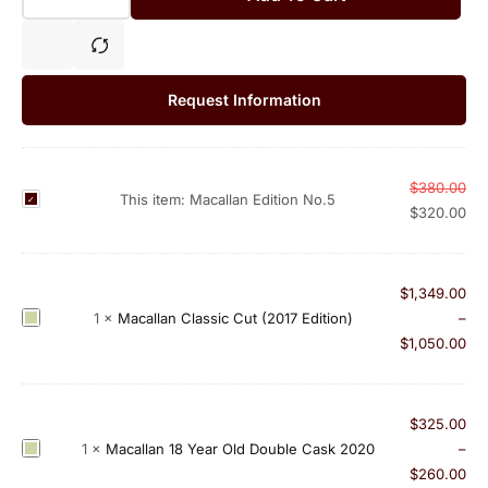
Request Information
$
380.00
M
This item:
Macallan Edition No.5
$
320.00
a
c
a
$
1,349.00
l
M
1
×
Macallan Classic Cut (2017 Edition)
–
l
a
$
1,050.00
a
c
n
a
E
l
$
325.00
d
l
M
1
×
Macallan 18 Year Old Double Cask 2020
–
i
a
a
$
260.00
t