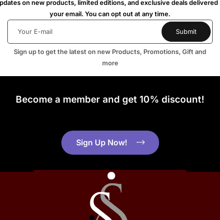
dates on new products, limited editions, and exclusive deals delivered 
your email. You can opt out at any time.
Sign up to get the latest on new Products, Promotions, Gift and
more
Become a member and get 10% discount!
Sign Up Now!