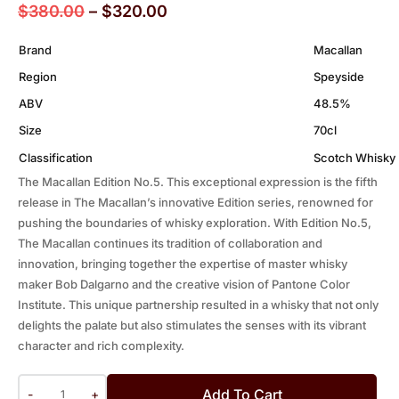
$
380.00
–
$
320.00
Brand
Macallan
Region
Speyside
ABV
48.5%
Size
70cl
Classification
Scotch Whisky
The Macallan Edition No.5. This exceptional expression is the fifth
release in The Macallan’s innovative Edition series, renowned for
pushing the boundaries of whisky exploration. With Edition No.5,
The Macallan continues its tradition of collaboration and
innovation, bringing together the expertise of master whisky
maker Bob Dalgarno and the creative vision of Pantone Color
Institute. This unique partnership resulted in a whisky that not only
delights the palate but also stimulates the senses with its vibrant
character and rich complexity.
Add To Cart
-
+