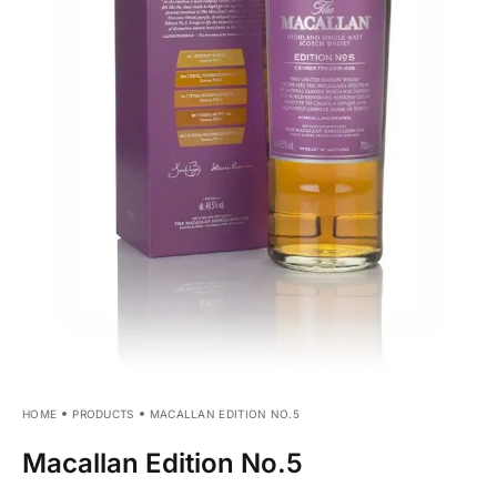
HOME
PRODUCTS
MACALLAN EDITION NO.5
Macallan Edition No.5