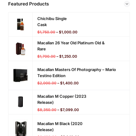
Featured Products
Chichibu Single
Cask
$
1,750.00
–
$
1,000.00
Macallan 26 Year Old Platinum Old &
Rare
$
1,700.00
–
$
1,250.00
Macallan Masters Of Photography – Mario
Testino Edition
$
2,000.00
–
$
1,400.00
Macallan M Copper (2023
Release)
$
8,350.00
–
$
7,099.00
Macallan M Black (2020
Release)