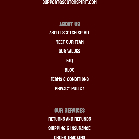
support@scotchspirit.com
About Us
About Scotch Spirit
Meet Our Team
Our Values
FAQ
Blog
Terms & Conditions
Privacy Policy
OUR SERVICES
Returns And Refunds
Shipping & Insurance
Order Tracking